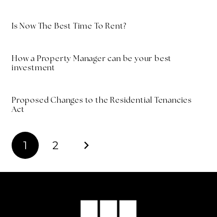
Is Now The Best Time To Rent?
How a Property Manager can be your best
investment
Proposed Changes to the Residential Tenancies
Act
1
2