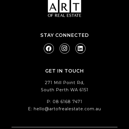
STAY CONNECTED
GET IN TOUCH
271 Mill Point Rd,
South Perth WA 6151
P:
08 6168 7471
E:
hello@artofrealestate.com.au