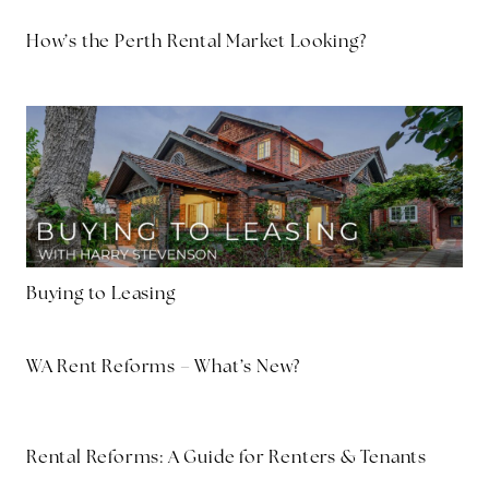
How’s the Perth Rental Market Looking?
Buying to Leasing
WA Rent Reforms – What’s New?
Rental Reforms: A Guide for Renters & Tenants