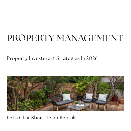
MENU
PROPERTY MANAGEMENT
Property Investment Strategies In 2026!
Let’s Chat Short-Term Rentals