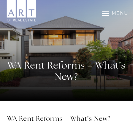
MENU
WA Rent Reforms – What’s
New?
WA Rent Reforms – What’s New?