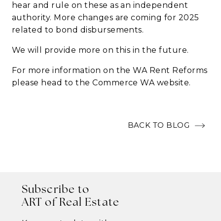
hear and rule on these as an independent
authority.
More changes are coming for 2025
related to bond disbursements.
We will provide more on this in the future.
For more information on the WA Rent Reforms
please head to the
Commerce WA
website.
BACK TO BLOG
Subscribe to
ART of Real Estate