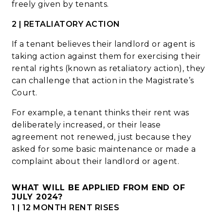
freely given by tenants.
2 | RETALIATORY ACTION
If a tenant believes their landlord or agent is
taking action against them for exercising their
rental rights (known as retaliatory action), they
can challenge that action in the Magistrate’s
Court.
For example, a tenant thinks their rent was
deliberately increased, or their lease
agreement not renewed, just because they
asked for some basic maintenance or made a
complaint about their landlord or agent.
WHAT WILL BE APPLIED FROM END OF
JULY 2024?
1 | 12 MONTH RENT RISES