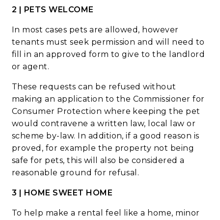
2 | PETS WELCOME
In most cases pets are allowed, however
tenants must seek permission and will need to
fill in an approved form to give to the
landlord
or agent.
These requests can be refused without
making an application to the Commissioner for
Consumer Protection where keeping the pet
would contravene a written law, local law or
scheme by-law. In addition, if a good reason is
proved, for example the property not being
safe for pets, this will also be considered a
reasonable ground for refusal.
3 | HOME SWEET HOME
To help make a rental feel like a home, minor