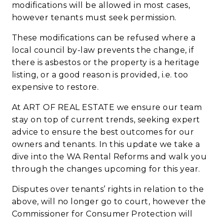
modifications will be allowed in most cases,
however tenants must seek permission.
These modifications can be refused where a
local council by-law prevents the change, if
there is asbestos or the property is a heritage
listing, or a good reason is provided, i.e. too
expensive to restore.
At
ART OF REAL ESTATE
we ensure our team
stay on top of current trends, seeking expert
advice to ensure the best outcomes for our
owners and tenants. In this update we take a
dive into the WA Rental Reforms and walk you
through the changes upcoming for this year.
Disputes over tenants’ rights in relation to the
above, will no longer go to court, however the
Commissioner for Consumer Protection will