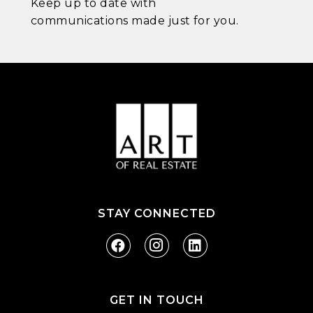
Keep up to date with
communications made just for you.
STAY CONNECTED
GET IN TOUCH