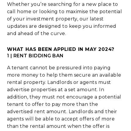
Whether you’re searching for a new place to
call home or looking to maximise the potential
of your investment property, our latest
updates are designed to keep you informed
and ahead of the curve.
WHAT HAS BEEN APPLIED IN MAY 2024?
1 | RENT BIDDING BAN
A tenant cannot be pressured into paying
more money to help them secure an available
rental property.
Landlords or agents must
advertise properties at a set amount. In
addition, they must not encourage a potential
tenant to offer to pay more than the
advertised rent amount.
Landlords and their
agents will be able to accept offers of more
than the rental amount when the offer is