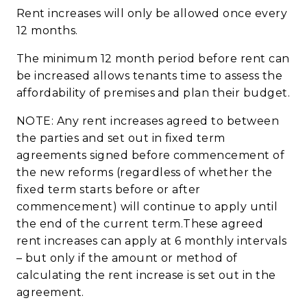
Rent increases will only be allowed once every
12
months.
The minimum 12 month period before rent can
be increased allows tenants time to assess the
affordability of premises and plan their budget.
NOTE: Any rent increases agreed to between
the parties and set out in fixed term
agreements signed before commencement of
the new reforms (regardless of whether the
fixed term starts before or after
commencement) will continue to apply until
the end of the current term.These agreed
rent increases can apply at 6 monthly intervals
– but only if the amount or
method of
calculating the rent increase is set out in the
agreement.