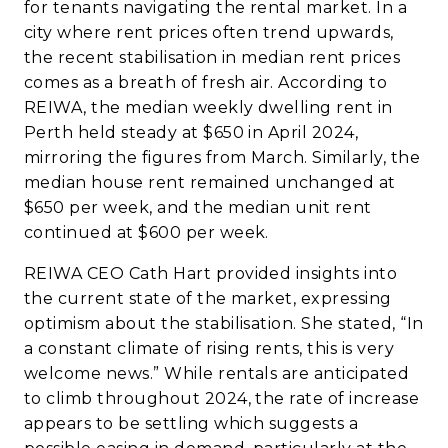
for tenants navigating the rental market. In a
city where rent prices often trend upwards,
the recent stabilisation in median rent prices
comes as a breath of fresh air. According to
REIWA
, the median weekly dwelling rent in
Perth held steady at $650 in April 2024,
mirroring the figures from March. Similarly, the
median house rent remained unchanged at
$650 per week, and the median unit rent
continued at $600 per week.
REIWA
CEO Cath Hart provided insights into
the current state of the market, expressing
optimism about the stabilisation. She stated, “In
a constant climate of rising rents, this is very
welcome news.” While rentals are anticipated
to climb throughout 2024, the rate of increase
appears to be settling which suggests a