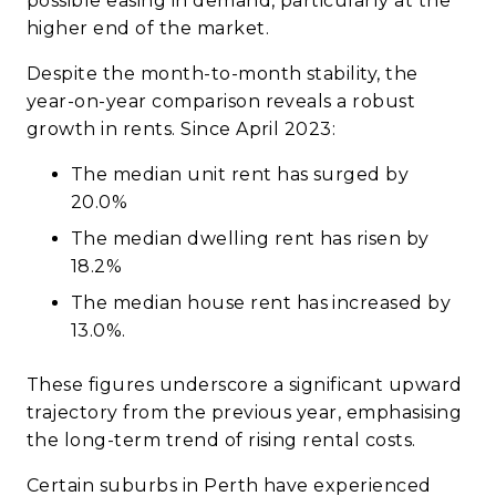
possible easing in demand, particularly at the
higher end of the market.
Despite the month-to-month stability, the
year-on-year comparison reveals a robust
growth in rents. Since April 2023:
The median unit rent has surged by
20.0%
The median dwelling rent has risen by
18.2%
The median house rent has increased by
13.0%.
These figures underscore a significant upward
trajectory from the previous year, emphasising
the long-term trend of rising rental costs.
Certain suburbs in Perth have experienced