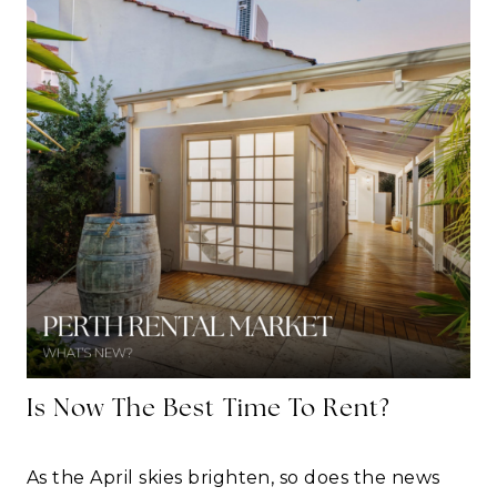
Is Now The Best Time To Rent?
As the April skies brighten, so does the news