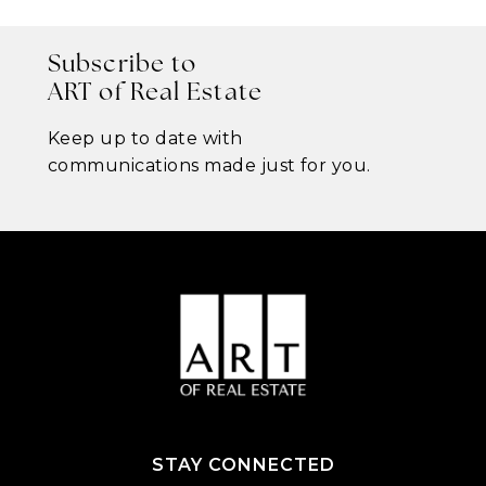
Subscribe to
ART of Real Estate
Keep up to date with
communications made just for you.
STAY CONNECTED