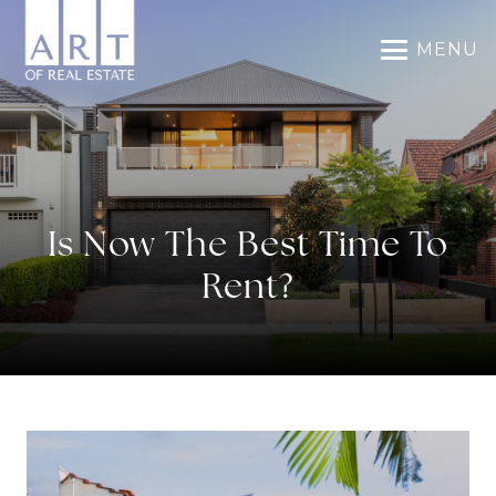
MENU
Is Now The Best Time To
Rent?