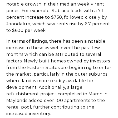
notable growth in their median weekly rent
prices. For example; Subiaco leads with a 7.1
percent increase to $750, followed closely by
Joondalup, which saw rents rise by 6.7 percent
to $600 per week.
In terms of listings, there has been a notable
increase in these as well over the past few
months which can be attributed to several
factors. Newly built homes owned by investors
from the Eastern States are beginning to enter
the market, particularly in the outer suburbs
where land is more readily available for
development. Additionally, a large
refurbishment project completed in March in
Maylands added over 100 apartments to the
rental pool, further contributing to the
increased inventory.