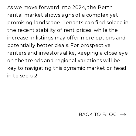
As we move forward into 2024, the Perth
rental market shows signs of a complex yet
promising landscape. Tenants can find solace in
the recent stability of rent prices, while the
increase in listings may offer more options and
potentially better deals. For prospective
renters and investors alike, keeping a close eye
on the trends and regional variations will be
key to navigating this dynamic market or head
in to see us!
BACK TO BLOG