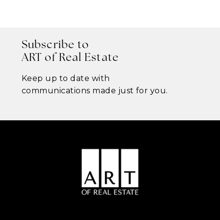
Subscribe to
ART of Real Estate
Keep up to date with
communications made just for you.