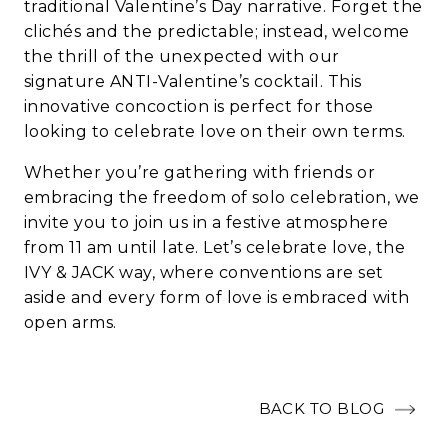
traditional Valentine’s Day narrative. Forget the
clichés and the predictable; instead, welcome
the thrill of the unexpected with our
signature ANTI-Valentine’s cocktail. This
innovative concoction is perfect for those
looking to celebrate love on their own terms.
Whether you’re gathering with friends or
embracing the freedom of solo celebration, we
invite you to join us in a festive atmosphere
from 11 am until late. Let’s celebrate love, the
IVY & JACK way, where conventions are set
aside and every form of love is embraced with
open arms.
BACK TO BLOG