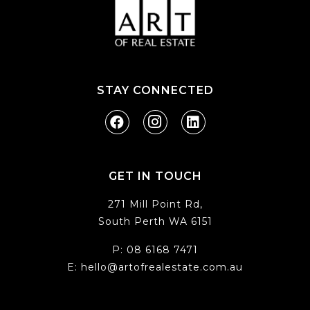
STAY CONNECTED
GET IN TOUCH
271 Mill Point Rd,
South Perth WA 6151
P:
08 6168 7471
E:
hello@artofrealestate.com.au