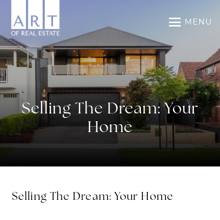
MENU
Selling The Dream: Your
Home
Selling The Dream: Your Home