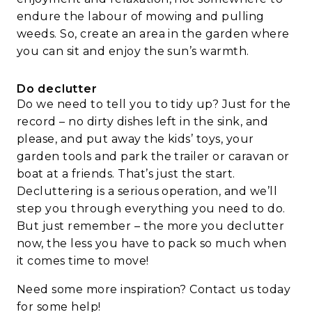
endure the labour of mowing and pulling
weeds. So, create an area in the garden where
you can sit and enjoy the sun’s warmth.
Do declutter
Do we need to tell you to tidy up? Just for the
record – no dirty dishes left in the sink, and
please, and put away the kids’ toys, your
garden tools and park the trailer or caravan or
boat at a friends. That’s just the start.
Decluttering is a serious operation, and we’ll
step you through everything you need to do.
But just remember – the more you declutter
now, the less you have to pack so much when
it comes time to move!
Need some more inspiration?
Contact us
today
for some help!