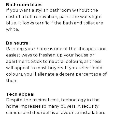
Bathroom blues
If you want a stylish bathroom without the
cost of a full renovation, paint the walls light
blue. It looks terrific if the bath and toilet are
white.
Be neutral
Painting your home is one of the cheapest and
easiest ways to freshen up your house or
apartment. Stick to neutral colours, as these
will appeal to most buyers. If you select bold
colours, you’ll alienate a decent percentage of
them.
Tech appeal
Despite the minimal cost, technology in the
home impresses so many buyers. A security
camera and doorbell is a favourite installation.