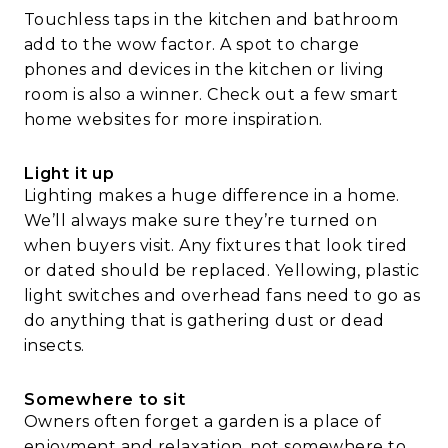
Touchless taps in the kitchen and bathroom
add to the wow factor. A spot to charge
phones and devices in the kitchen or living
room is also a winner. Check out a few smart
home websites for more inspiration.
Light it up
Lighting makes a huge difference in a home.
We’ll always make sure they’re turned on
when buyers visit. Any fixtures that look tired
or dated should be replaced. Yellowing, plastic
light switches and overhead fans need to go as
do anything that is gathering dust or dead
insects.
Somewhere to sit
Owners often forget a garden is a place of
enjoyment and relaxation, not somewhere to