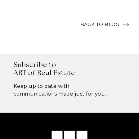
BACK TO BLOG
Subscribe to
ART of Real Estate
Keep up to date with
communications made just for you.