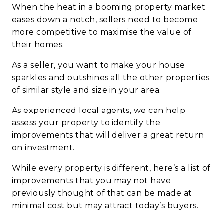
When the heat in a booming property market
eases down a notch, sellers need to become
more competitive to maximise the value of
their homes.
As a seller, you want to make your house
sparkles and outshines all the other properties
of similar style and size in your area.
As experienced local agents, we can help
assess your property to identify the
improvements that will deliver a great return
on investment.
While every property is different, here’s a list of
improvements that you may not have
previously thought of that can be made at
minimal cost but may attract today’s buyers.