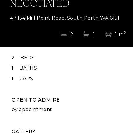
NEGOTIATED
4 / 154 Mill Point Road, South Perth WA 6151
2
m
2
1
1
2
BEDS
1
BATHS
1
CARS
OPEN TO ADMIRE
by appointment
GALLERY