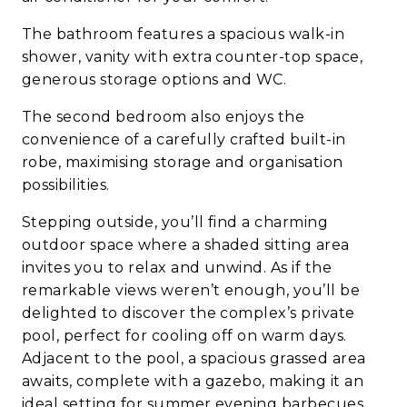
The bathroom features a spacious walk-in
shower, vanity with extra counter-top space,
generous storage options and WC.
The second bedroom also enjoys the
convenience of a carefully crafted built-in
robe, maximising storage and organisation
possibilities.
Stepping outside, you’ll find a charming
outdoor space where a shaded sitting area
invites you to relax and unwind. As if the
remarkable views weren’t enough, you’ll be
delighted to discover the complex’s private
pool, perfect for cooling off on warm days.
Adjacent to the pool, a spacious grassed area
awaits, complete with a gazebo, making it an
ideal setting for summer evening barbecues