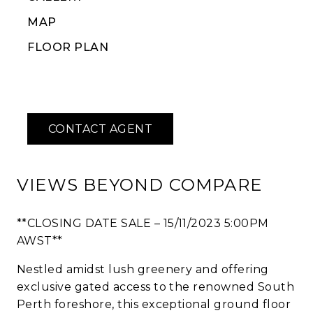
MAP
FLOOR PLAN
VIEWS BEYOND COMPARE
**CLOSING DATE SALE – 15/11/2023 5:00PM
AWST**
Nestled amidst lush greenery and offering
exclusive gated access to the renowned South
Perth foreshore, this exceptional ground floor