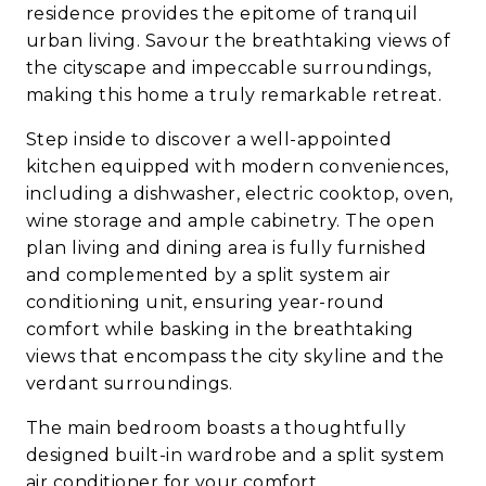
residence provides the epitome of tranquil
urban living. Savour the breathtaking views of
the cityscape and impeccable surroundings,
making this home a truly remarkable retreat.
Step inside to discover a well-appointed
kitchen equipped with modern conveniences,
including a dishwasher, electric cooktop, oven,
wine storage and ample cabinetry. The open
plan living and dining area is fully furnished
and complemented by a split system air
conditioning unit, ensuring year-round
comfort while basking in the breathtaking
views that encompass the city skyline and the
verdant surroundings.
The main bedroom boasts a thoughtfully
designed built-in wardrobe and a split system
air conditioner for your comfort.