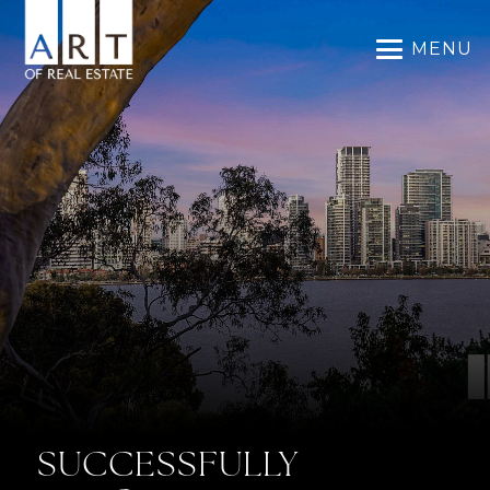
MENU
SUCCESSFULLY