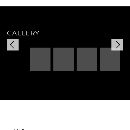
GALLERY