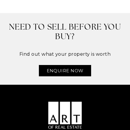
NEED TO SELL BEFORE YOU
BUY?
Find out what your property is worth
ENQUIRE NOW