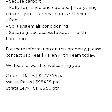
– Secure carport
– Fully furnished and equiped | Everything
currently in-situ remains on settlement
– Pool
– Split system air conditioning
– Secure gated access to South Perth
Foreshore
For more information on this property, please
contact Jac Fear | Karen Firth Team today.
We look forward to welcoming you.
Council Rates | $1,777.75 pa
Water Rates | $984.18 pa
Strata Levy | $1,183.50 qtr