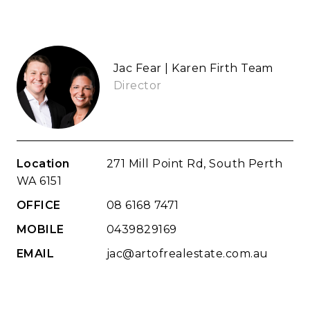
Jac Fear | Karen Firth Team
Director
Location
271 Mill Point Rd, South Perth
WA 6151
OFFICE
08 6168 7471
MOBILE
0439829169
EMAIL
jac@artofrealestate.com.au