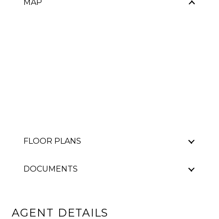
MAP
FLOOR PLANS
DOCUMENTS
AGENT DETAILS