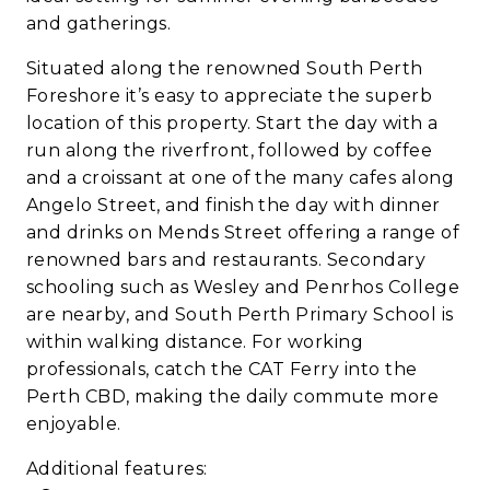
and gatherings.
Situated along the renowned South Perth
Foreshore it’s easy to appreciate the superb
location of this property. Start the day with a
run along the riverfront, followed by coffee
and a croissant at one of the many cafes along
Angelo Street, and finish the day with dinner
and drinks on Mends Street offering a range of
renowned bars and restaurants. Secondary
schooling such as Wesley and Penrhos College
are nearby, and South Perth Primary School is
within walking distance. For working
professionals, catch the CAT Ferry into the
Perth CBD, making the daily commute more
enjoyable.
Additional features: