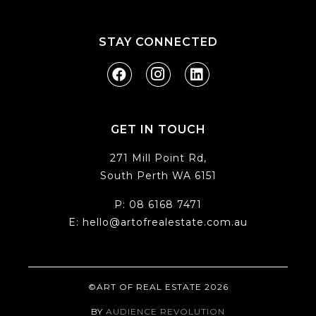
STAY CONNECTED
GET IN TOUCH
271 Mill Point Rd,
South Perth WA 6151
P:
08 6168 7471
E:
hello@artofrealestate.com.au
©ART OF REAL ESTATE 2026
BY
AUDIENCE REVOLUTION