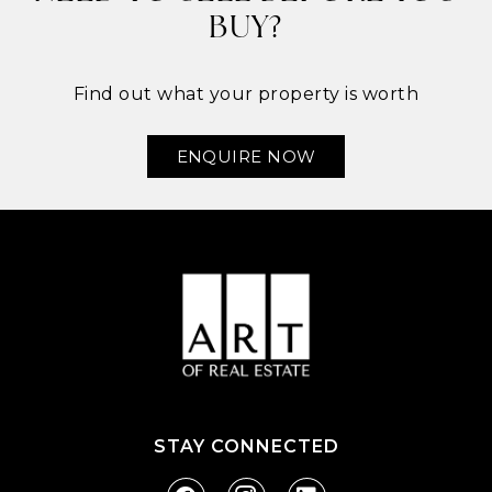
BUY?
Find out what your property is worth
ENQUIRE NOW
STAY CONNECTED