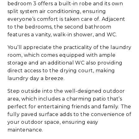
bedroom 3 offers a built-in robe and its own
split system air conditioning, ensuring
everyone’s comfort is taken care of. Adjacent
to the bedrooms, the second bathroom
features a vanity, walk-in shower, and WC.
You’ll appreciate the practicality of the laundry
room, which comes equipped with ample
storage and an additional WC also providing
direct access to the drying court, making
laundry day a breeze.
Step outside into the well-designed outdoor
area, which includes a charming patio that’s
perfect for entertaining friends and family. The
fully paved surface adds to the convenience of
your outdoor space, ensuring easy
maintenance.