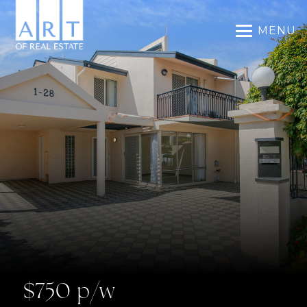
MENU
$750 p/w