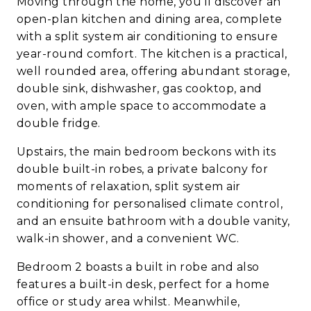
Moving through the home, you’ll discover an
open-plan kitchen and dining area, complete
with a split system air conditioning to ensure
year-round comfort. The kitchen is a practical,
well rounded area, offering abundant storage,
double sink, dishwasher, gas cooktop, and
oven, with ample space to accommodate a
double fridge.
Upstairs, the main bedroom beckons with its
double built-in robes, a private balcony for
moments of relaxation, split system air
conditioning for personalised climate control,
and an ensuite bathroom with a double vanity,
walk-in shower, and a convenient WC.
Bedroom 2 boasts a built in robe and also
features a built-in desk, perfect for a home
office or study area whilst. Meanwhile,