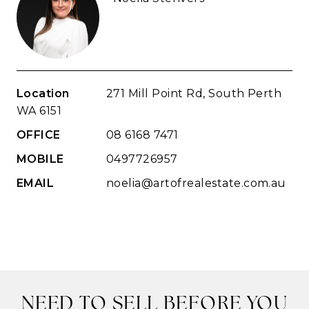
Location
271 Mill Point Rd, South Perth
WA 6151
OFFICE
08 6168 7471
MOBILE
0497726957
EMAIL
noelia@artofrealestate.com.au
NEED TO SELL BEFORE YOU