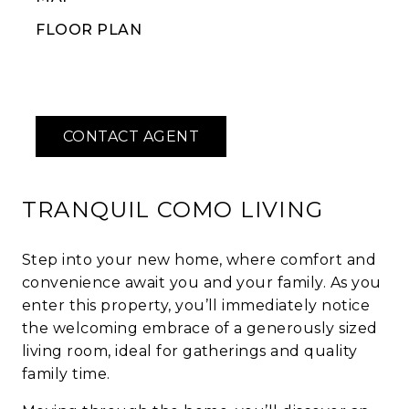
FLOOR PLAN
TRANQUIL COMO LIVING
Step into your new home, where comfort and
convenience await you and your family. As you
enter this property, you’ll immediately notice
the welcoming embrace of a generously sized
living room, ideal for gatherings and quality
family time.