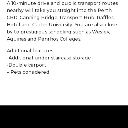
A 10-minute drive and public transport routes
nearby will take you straight into the Perth
CBD, Canning Bridge Transport Hub, Raffles
Hotel and Curtin University. You are also close
by to prestigious schooling such as Wesley,
Aquinas and Penrhos Colleges.
Additional features:
-Additional under staircase storage
-Double carport
– Pets considered