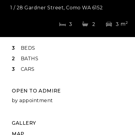
1 / 28 Gardner Street, Como WA 6152
2
m
3
2
3
3
BEDS
2
BATHS
3
CARS
OPEN TO ADMIRE
by appointment
GALLERY
MAP