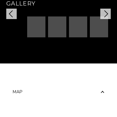
GALLERY
MAP