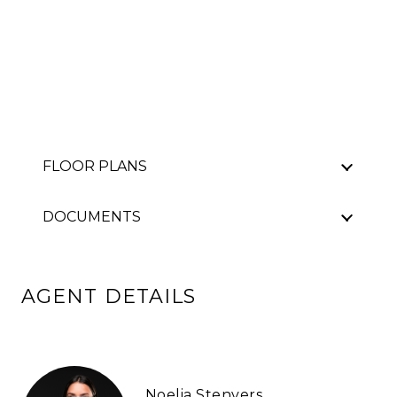
FLOOR PLANS
DOCUMENTS
AGENT DETAILS
Noelia Stenvers