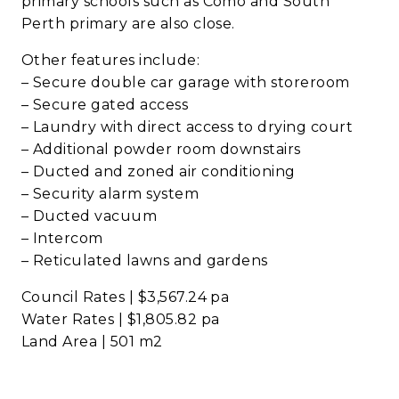
primary schools such as Como and South
Perth primary are also close.
Other features include:
– Secure double car garage with storeroom
– Secure gated access
– Laundry with direct access to drying court
– Additional powder room downstairs
– Ducted and zoned air conditioning
– Security alarm system
– Ducted vacuum
– Intercom
– Reticulated lawns and gardens
Council Rates | $3,567.24 pa
Water Rates | $1,805.82 pa
Land Area | 501 m2