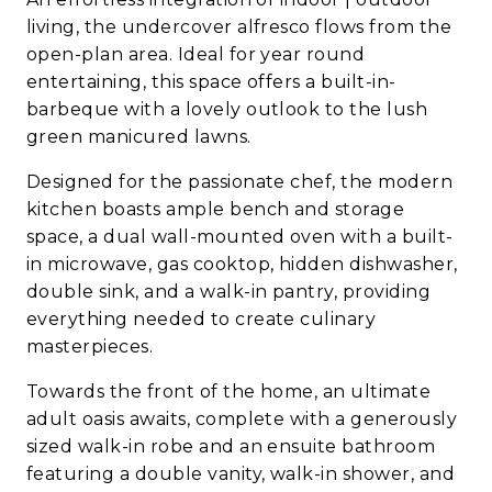
living, the undercover alfresco flows from the
open-plan area. Ideal for year round
entertaining, this space offers a built-in-
barbeque with a lovely outlook to the lush
green manicured lawns.
Designed for the passionate chef, the modern
kitchen boasts ample bench and storage
space, a dual wall-mounted oven with a built-
in microwave, gas cooktop, hidden dishwasher,
double sink, and a walk-in pantry, providing
everything needed to create culinary
masterpieces.
Towards the front of the home, an ultimate
adult oasis awaits, complete with a generously
sized walk-in robe and an ensuite bathroom
featuring a double vanity, walk-in shower, and