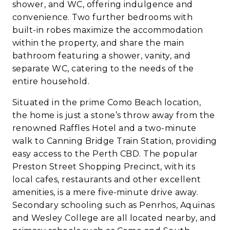
shower, and WC, offering indulgence and
convenience. Two further bedrooms with
built-in robes maximize the accommodation
within the property, and share the main
bathroom featuring a shower, vanity, and
separate WC, catering to the needs of the
entire household.
Situated in the prime Como Beach location,
the home is just a stone’s throw away from the
renowned Raffles Hotel and a two-minute
walk to Canning Bridge Train Station, providing
easy access to the Perth CBD. The popular
Preston Street Shopping Precinct, with its
local cafes, restaurants and other excellent
amenities, is a mere five-minute drive away.
Secondary schooling such as Penrhos, Aquinas
and Wesley College are all located nearby, and