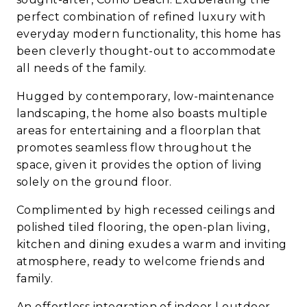
perfect combination of refined luxury with
everyday modern functionality, this home has
been cleverly thought-out to accommodate
all needs of the family.
Hugged by contemporary, low-maintenance
landscaping, the home also boasts multiple
areas for entertaining and a floorplan that
promotes seamless flow throughout the
space, given it provides the option of living
solely on the ground floor.
Complimented by high recessed ceilings and
polished tiled flooring, the open-plan living,
kitchen and dining exudes a warm and inviting
atmosphere, ready to welcome friends and
family.
An effortless integration of indoor | outdoor