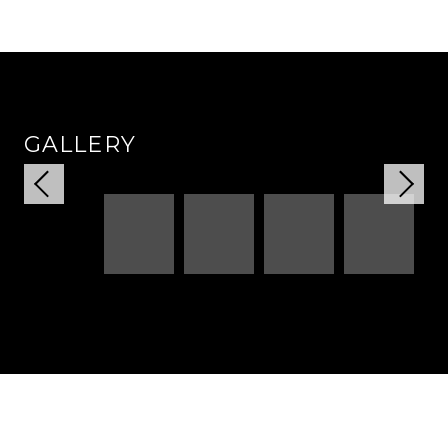
GALLERY