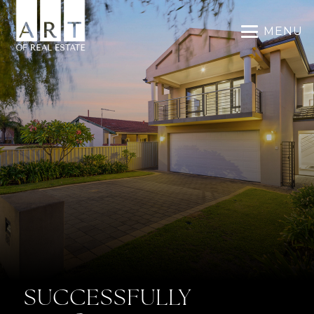
MENU
SUCCESSFULLY