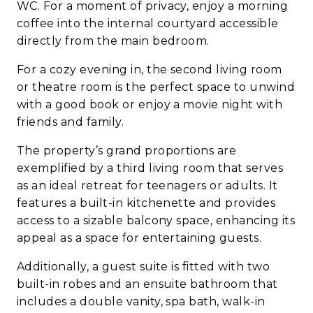
WC. For a moment of privacy, enjoy a morning
coffee into the internal courtyard accessible
directly from the main bedroom.
For a cozy evening in, the second living room
or theatre room is the perfect space to unwind
with a good book or enjoy a movie night with
friends and family.
The property’s grand proportions are
exemplified by a third living room that serves
as an ideal retreat for teenagers or adults. It
features a built-in kitchenette and provides
access to a sizable balcony space, enhancing its
appeal as a space for entertaining guests.
Additionally, a guest suite is fitted with two
built-in robes and an ensuite bathroom that
includes a double vanity, spa bath, walk-in