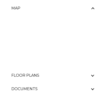
MAP
FLOOR PLANS
DOCUMENTS