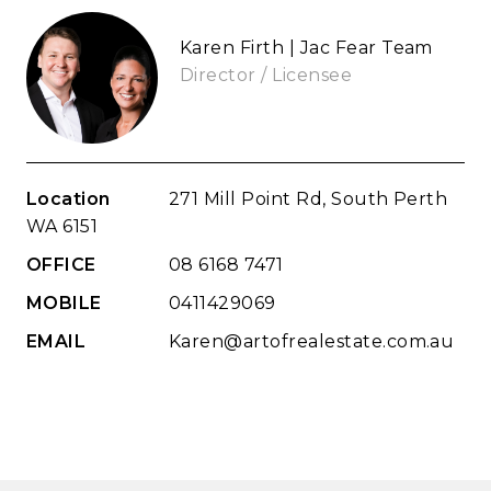
Karen Firth | Jac Fear Team
Director / Licensee
Location
271 Mill Point Rd, South Perth
WA 6151
OFFICE
08 6168 7471
MOBILE
0411429069
EMAIL
Karen@artofrealestate.com.au