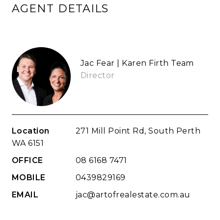
AGENT DETAILS
Jac Fear | Karen Firth Team
Director
Location
271 Mill Point Rd, South Perth
WA 6151
OFFICE
08 6168 7471
MOBILE
0439829169
EMAIL
jac@artofrealestate.com.au