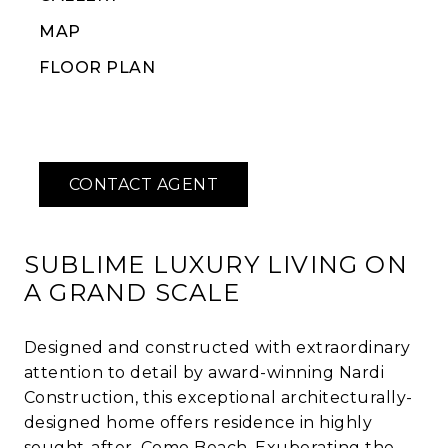
MAP
FLOOR PLAN
SUBLIME LUXURY LIVING ON
A GRAND SCALE
Designed and constructed with extraordinary
attention to detail by award-winning Nardi
Construction, this exceptional architecturally-
designed home offers residence in highly
sought-after, Como Beach. Exuberating the