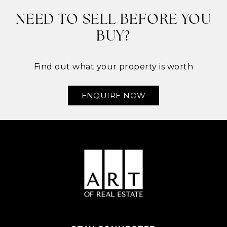
NEED TO SELL BEFORE YOU
BUY?
Find out what your property is worth
ENQUIRE NOW