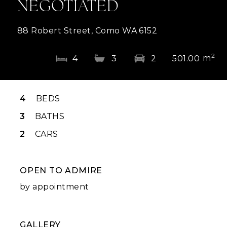
NEGOTIATED
88 Robert Street, Como WA 6152
2
m
4
3
2
501.00
4
BEDS
3
BATHS
2
CARS
OPEN TO ADMIRE
by appointment
GALLERY