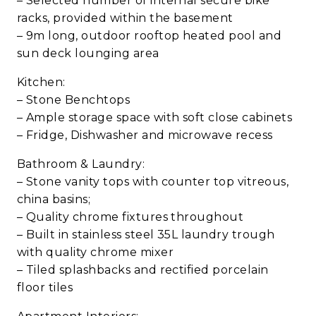
– Selected number of internal secure bike
racks, provided within the basement
– 9m long, outdoor rooftop heated pool and
sun deck lounging area
Kitchen:
– Stone Benchtops
– Ample storage space with soft close cabinets
– Fridge, Dishwasher and microwave recess
Bathroom & Laundry:
– Stone vanity tops with counter top vitreous,
china basins;
– Quality chrome fixtures throughout
– Built in stainless steel 35L laundry trough
with quality chrome mixer
– Tiled splashbacks and rectified porcelain
floor tiles