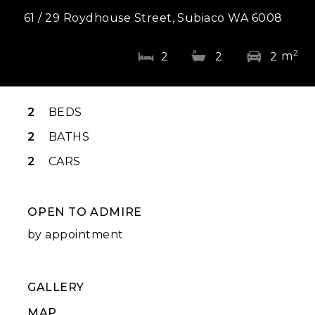
61 / 29 Roydhouse Street, Subiaco WA 6008
2
m
2
2
2
2
BEDS
2
BATHS
2
CARS
OPEN TO ADMIRE
by appointment
GALLERY
MAP