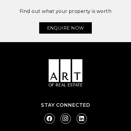
Find out what your property is worth
ENQUIRE NOW
STAY CONNECTED