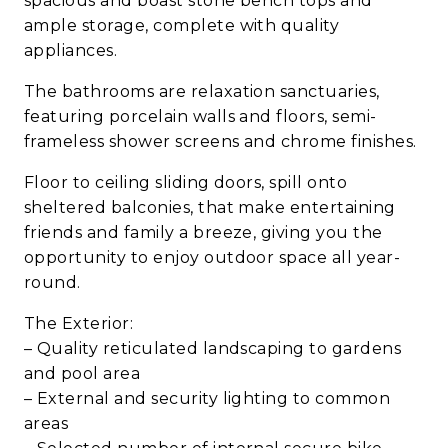
spacious and boast stone bench tops and
ample storage, complete with quality
appliances.
The bathrooms are relaxation sanctuaries,
featuring porcelain walls and floors, semi-
frameless shower screens and chrome finishes.
Floor to ceiling sliding doors, spill onto
sheltered balconies, that make entertaining
friends and family a breeze, giving you the
opportunity to enjoy outdoor space all year-
round.
The Exterior:
– Quality reticulated landscaping to gardens
and pool area
– External and security lighting to common
areas