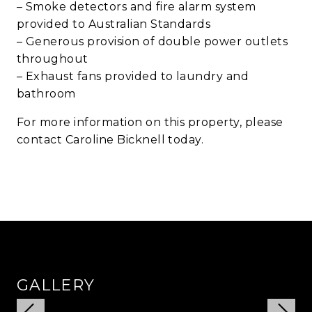
– Smoke detectors and fire alarm system
provided to Australian Standards
– Generous provision of double power outlets
throughout
– Exhaust fans provided to laundry and
bathroom
For more information on this property, please
contact Caroline Bicknell today.
GALLERY