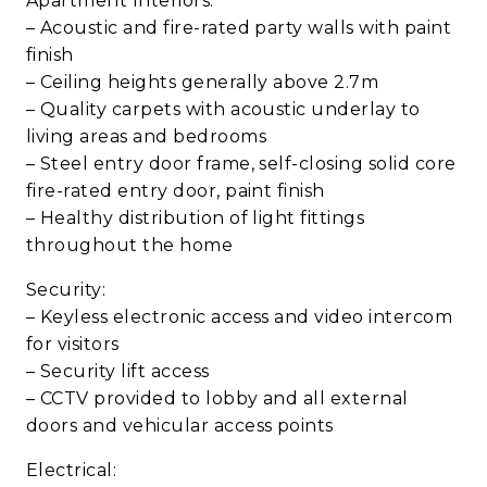
Apartment Interiors:
– Acoustic and fire-rated party walls with paint
finish
– Ceiling heights generally above 2.7m
– Quality carpets with acoustic underlay to
living areas and bedrooms
– Steel entry door frame, self-closing solid core
fire-rated entry door, paint finish
– Healthy distribution of light fittings
throughout the home
Security:
– Keyless electronic access and video intercom
for visitors
– Security lift access
– CCTV provided to lobby and all external
doors and vehicular access points
Electrical: