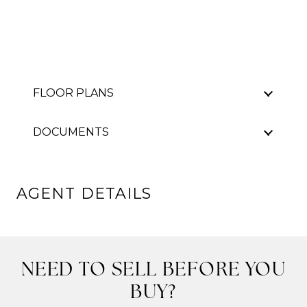
FLOOR PLANS
DOCUMENTS
AGENT DETAILS
NEED TO SELL BEFORE YOU
BUY?