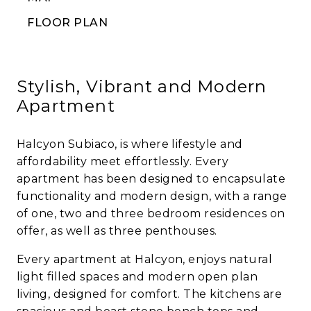
FLOOR PLAN
Stylish, Vibrant and Modern
Apartment
Halcyon Subiaco, is where lifestyle and
affordability meet effortlessly. Every
apartment has been designed to encapsulate
functionality and modern design, with a range
of one, two and three bedroom residences on
offer, as well as three penthouses.
Every apartment at Halcyon, enjoys natural
light filled spaces and modern open plan
living, designed for comfort. The kitchens are