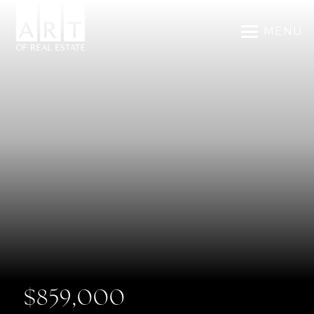
MENU
$859,000