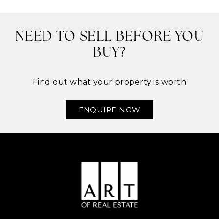
NEED TO SELL BEFORE YOU
BUY?
Find out what your property is worth
ENQUIRE NOW