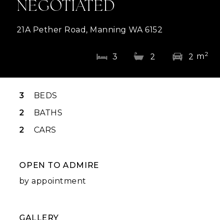
NEGOTIATED
21A Pether Road, Manning WA 6152
2
m
3
2
2
3
BEDS
2
BATHS
2
CARS
OPEN TO ADMIRE
by appointment
GALLERY