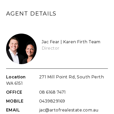
AGENT DETAILS
Jac Fear | Karen Firth Team
Director
Location
271 Mill Point Rd, South Perth
WA 6151
OFFICE
08 6168 7471
MOBILE
0439829169
EMAIL
jac@artofrealestate.com.au