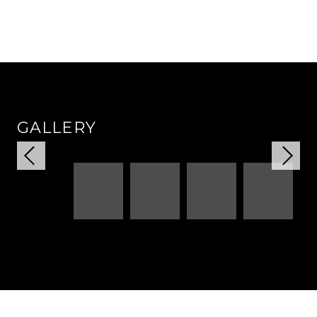
GALLERY