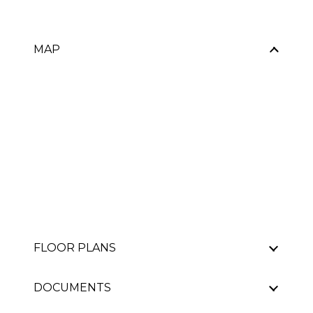
MAP
FLOOR PLANS
DOCUMENTS