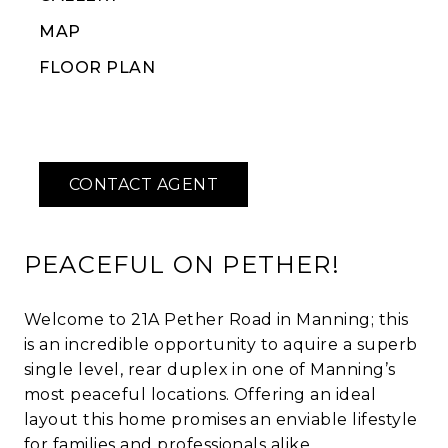
MAP
FLOOR PLAN
PEACEFUL ON PETHER!
Welcome to 21A Pether Road in Manning; this
is an incredible opportunity to aquire a superb
single level, rear duplex in one of Manning’s
most peaceful locations. Offering an ideal
layout this home promises an enviable lifestyle
for families and professionals alike.