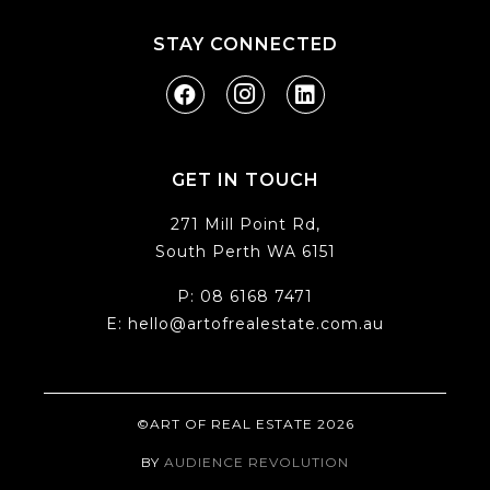
STAY CONNECTED
GET IN TOUCH
271 Mill Point Rd,
South Perth WA 6151
P:
08 6168 7471
E:
hello@artofrealestate.com.au
©ART OF REAL ESTATE 2026
BY
AUDIENCE REVOLUTION