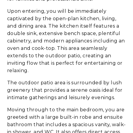
Upon entering, you will be immediately
captivated by the open-plan kitchen, living,
and dining area. The kitchen itself features a
double sink, extensive bench space, plentiful
cabinetry, and modern appliances including an
oven and cook-top. This area seamlessly
extends to the outdoor patio, creating an
inviting flow that is perfect for entertaining or
relaxing.
The outdoor patio area is surrounded by lush
greenery that provides a serene oasis ideal for
intimate gatherings and leisurely evenings.
Moving through to the main bedroom, you are
greeted with a large built-in robe and ensuite
bathroom that includes a spacious vanity, walk-
in shower, and WC. It also offers direct access