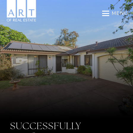
MENU
SUCCESSFULLY