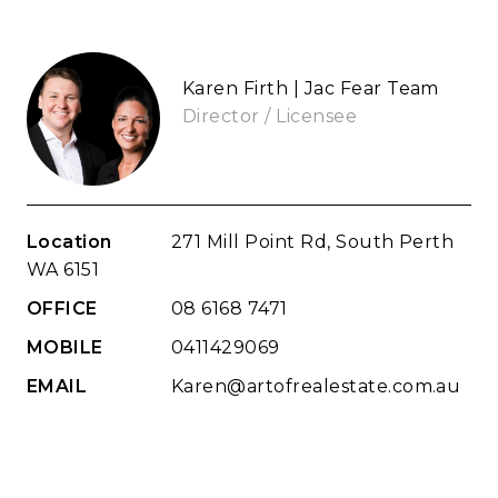
Karen Firth | Jac Fear Team
Director / Licensee
Location
271 Mill Point Rd, South Perth
WA 6151
OFFICE
08 6168 7471
MOBILE
0411429069
EMAIL
Karen@artofrealestate.com.au