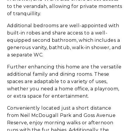
to the verandah, allowing for private moments
of tranquillity.
Additional bedrooms are well-appointed with
built-in robes and share access to a well-
equipped second bathroom, which includes a
generous vanity, bathtub, walk-in shower, and
a separate WC.
Further enhancing this home are the versatile
additional family and dining rooms. These
spaces are adaptable to a variety of uses,
whether you need a home office, a playroom,
or extra space for entertainment.
Conveniently located just a short distance
from Neil McDougall Park and Goss Avenue
Reserve, enjoy morning walks or afternoon
runs with the fur babies. Additionally, the