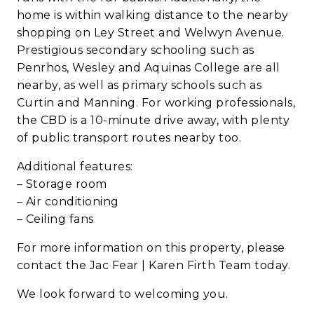
home is within walking distance to the nearby
shopping on Ley Street and Welwyn Avenue.
Prestigious secondary schooling such as
Penrhos, Wesley and Aquinas College are all
nearby, as well as primary schools such as
Curtin and Manning. For working professionals,
the CBD is a 10-minute drive away, with plenty
of public transport routes nearby too.
Additional features:
– Storage room
– Air conditioning
– Ceiling fans
For more information on this property, please
contact the Jac Fear | Karen Firth Team today.
We look forward to welcoming you.