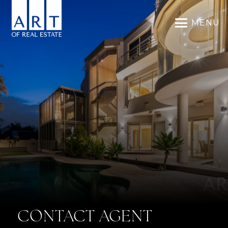
MENU
CONTACT AGENT