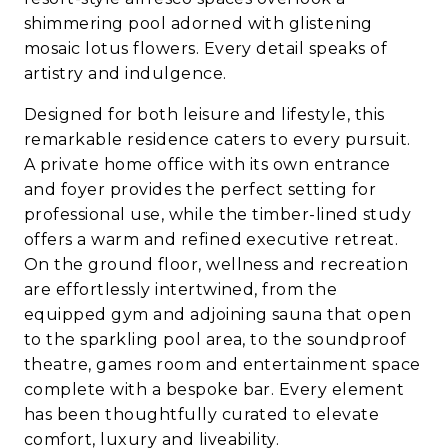
shimmering pool adorned with glistening
mosaic lotus flowers. Every detail speaks of
artistry and indulgence.
Designed for both leisure and lifestyle, this
remarkable residence caters to every pursuit.
A private home office with its own entrance
and foyer provides the perfect setting for
professional use, while the timber-lined study
offers a warm and refined executive retreat.
On the ground floor, wellness and recreation
are effortlessly intertwined, from the
equipped gym and adjoining sauna that open
to the sparkling pool area, to the soundproof
theatre, games room and entertainment space
complete with a bespoke bar. Every element
has been thoughtfully curated to elevate
comfort, luxury and liveability.