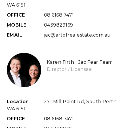
WA 6151
OFFICE
08 6168 7471
MOBILE
0439829169
EMAIL
jac@artofrealestate.com.au
Karen Firth | Jac Fear Team
Director / Licensee
Location
271 Mill Point Rd, South Perth
WA 6151
OFFICE
08 6168 7471