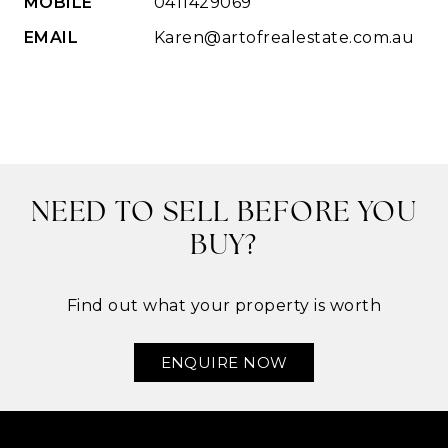
MOBILE
0411429069
EMAIL
Karen@artofrealestate.com.au
NEED TO SELL BEFORE YOU
BUY?
Find out what your property is worth
ENQUIRE NOW