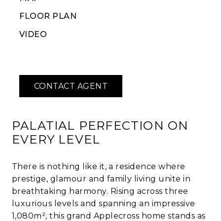
FLOOR PLAN
VIDEO
PALATIAL PERFECTION ON
EVERY LEVEL
There is nothing like it, a residence where
prestige, glamour and family living unite in
breathtaking harmony. Rising across three
luxurious levels and spanning an impressive
1,080m², this grand Applecross home stands as