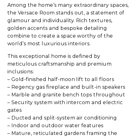
Among the home’s many extraordinary spaces,
the Versace Room stands out, a statement of
glamour and individuality. Rich textures,
golden accents and bespoke detailing
combine to create a space worthy of the
world’s most luxurious interiors.
This exceptional home is defined by
meticulous craftsmanship and premium
inclusions:
– Gold-finished half-moon lift to all floors
– Regency gas fireplace and built-in speakers
– Marble and granite bench tops throughout
– Security system with intercom and electric
gates
– Ducted and split-system air conditioning
– Indoor and outdoor water features
– Mature, reticulated gardens framing the