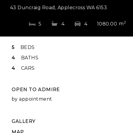
43 Duncraig Road, Applecross WA 6153
2
m
5
4
4
1080.00
5
BEDS
4
BATHS
4
CARS
OPEN TO ADMIRE
by appointment
GALLERY
MAP