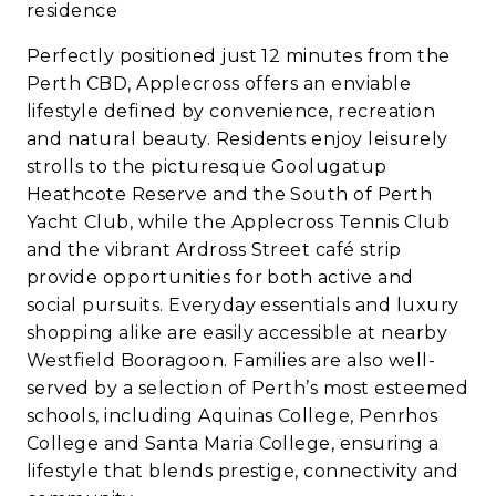
residence
Perfectly positioned just 12 minutes from the
Perth CBD, Applecross offers an enviable
lifestyle defined by convenience, recreation
and natural beauty. Residents enjoy leisurely
strolls to the picturesque Goolugatup
Heathcote Reserve and the South of Perth
Yacht Club, while the Applecross Tennis Club
and the vibrant Ardross Street café strip
provide opportunities for both active and
social pursuits. Everyday essentials and luxury
shopping alike are easily accessible at nearby
Westfield Booragoon. Families are also well-
served by a selection of Perth’s most esteemed
schools, including Aquinas College, Penrhos
College and Santa Maria College, ensuring a
lifestyle that blends prestige, connectivity and