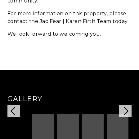
community.
For more information on this property, please
contact the Jac Fear | Karen Firth Team today.
We look forward to welcoming you.
GALLERY