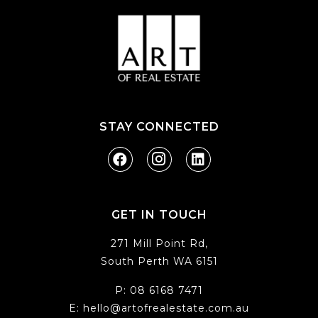
STAY CONNECTED
GET IN TOUCH
271 Mill Point Rd,
South Perth WA 6151
P:
08 6168 7471
E:
hello@artofrealestate.com.au