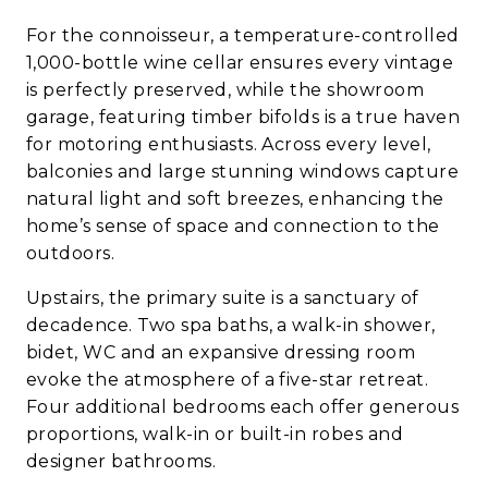
For the connoisseur, a temperature-controlled
1,000-bottle wine cellar ensures every vintage
is perfectly preserved, while the showroom
garage, featuring timber bifolds is a true haven
for motoring enthusiasts. Across every level,
balconies and large stunning windows capture
natural light and soft breezes, enhancing the
home’s sense of space and connection to the
outdoors.
Upstairs, the primary suite is a sanctuary of
decadence. Two spa baths, a walk-in shower,
bidet, WC and an expansive dressing room
evoke the atmosphere of a five-star retreat.
Four additional bedrooms each offer generous
proportions, walk-in or built-in robes and
designer bathrooms.