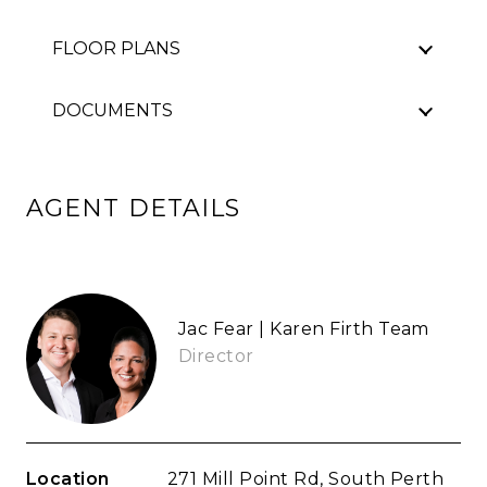
FLOOR PLANS
DOCUMENTS
AGENT DETAILS
Jac Fear | Karen Firth Team
Director
Location
271 Mill Point Rd, South Perth