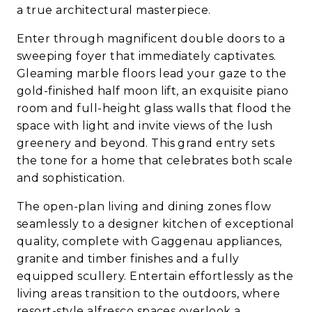
a true architectural masterpiece.
Enter through magnificent double doors to a
sweeping foyer that immediately captivates.
Gleaming marble floors lead your gaze to the
gold-finished half moon lift, an exquisite piano
room and full-height glass walls that flood the
space with light and invite views of the lush
greenery and beyond. This grand entry sets
the tone for a home that celebrates both scale
and sophistication.
The open-plan living and dining zones flow
seamlessly to a designer kitchen of exceptional
quality, complete with Gaggenau appliances,
granite and timber finishes and a fully
equipped scullery. Entertain effortlessly as the
living areas transition to the outdoors, where
resort-style alfresco spaces overlook a