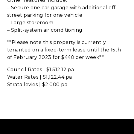
Other features include:
– Secure one car garage with additional off-
street parking for one vehicle
– Large storeroom
– Split-system air conditioning
**Please note this property is currently
tenanted on a fixed-term lease until the 15th
of February 2023 for $440 per week**
Council Rates | $1,512.12 pa
Water Rates | $1,122.44 pa
Strata levies | $2,000 pa