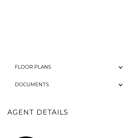
FLOOR PLANS
DOCUMENTS
AGENT DETAILS