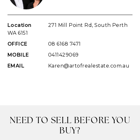
Location
271 Mill Point Rd, South Perth
WA 6151
OFFICE
08 6168 7471
MOBILE
0411429069
EMAIL
Karen@artofrealestate.com.au
NEED TO SELL BEFORE YOU
BUY?