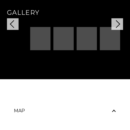
GALLERY
MAP