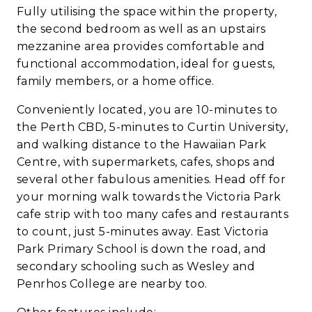
Fully utilising the space within the property,
the second bedroom as well as an upstairs
mezzanine area provides comfortable and
functional accommodation, ideal for guests,
family members, or a home office.
Conveniently located, you are 10-minutes to
the Perth CBD, 5-minutes to Curtin University,
and walking distance to the Hawaiian Park
Centre, with supermarkets, cafes, shops and
several other fabulous amenities. Head off for
your morning walk towards the Victoria Park
cafe strip with too many cafes and restaurants
to count, just 5-minutes away. East Victoria
Park Primary School is down the road, and
secondary schooling such as Wesley and
Penrhos College are nearby too.