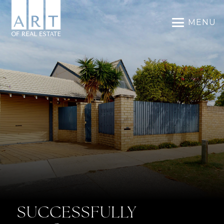
MENU
SUCCESSFULLY