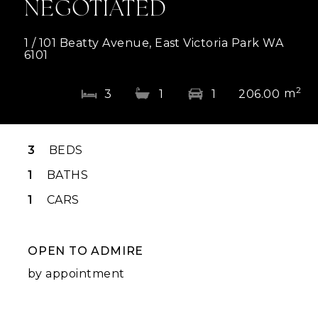
NEGOTIATED
1 / 101 Beatty Avenue, East Victoria Park WA
6101
2
m
3
1
1
206.00
3
BEDS
1
BATHS
1
CARS
OPEN TO ADMIRE
by appointment