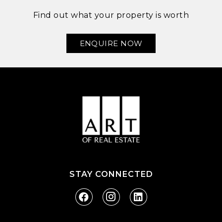
Find out what your property is worth
ENQUIRE NOW
STAY CONNECTED