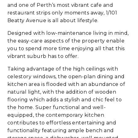
and one of Perth’s most vibrant cafe and
restaurant strips only moments away, 1/101
Beatty Avenue is all about lifestyle.
Designed with low-maintenance living in mind,
the easy-care aspects of the property enable
you to spend more time enjoying all that this
vibrant suburb has to offer.
Taking advantage of the high ceilings with
celestory windows, the open-plan dining and
kitchen area is flooded with an abundance of
natural light, with the addition of wooden
flooring which adds a stylish and chic feel to
the home. Super functional and well-
equipped, the contemporary kitchen
contributes to effortless entertaining and
functionality featuring ample bench and