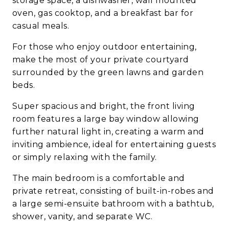
storage space, a dishwasher, wall mounted
oven, gas cooktop, and a breakfast bar for
casual meals.
For those who enjoy outdoor entertaining,
make the most of your private courtyard
surrounded by the green lawns and garden
beds.
Super spacious and bright, the front living
room features a large bay window allowing
further natural light in, creating a warm and
inviting ambience, ideal for entertaining guests
or simply relaxing with the family.
The main bedroom is a comfortable and
private retreat, consisting of built-in-robes and
a large semi-ensuite bathroom with a bathtub,
shower, vanity, and separate WC.