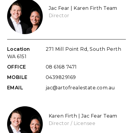
Jac Fear | Karen Firth Team
Director
Location
271 Mill Point Rd, South Perth
WA 6151
OFFICE
08 6168 7471
MOBILE
0439829169
EMAIL
jac@artofrealestate.com.au
Karen Firth | Jac Fear Team
Director / Licensee