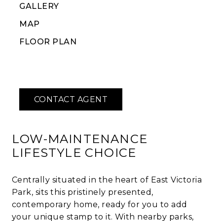
GALLERY
MAP
FLOOR PLAN
LOW-MAINTENANCE
LIFESTYLE CHOICE
Centrally situated in the heart of East Victoria
Park, sits this pristinely presented,
contemporary home, ready for you to add
your unique stamp to it. With nearby parks,