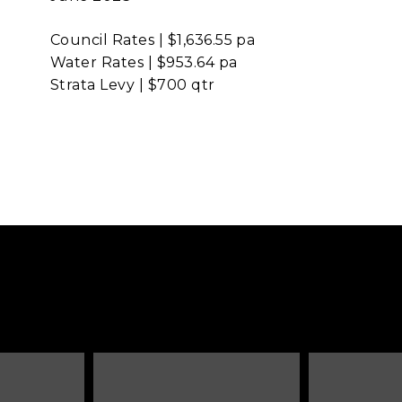
Council Rates | $1,636.55 pa
Water Rates | $953.64 pa
Strata Levy | $700 qtr
Next