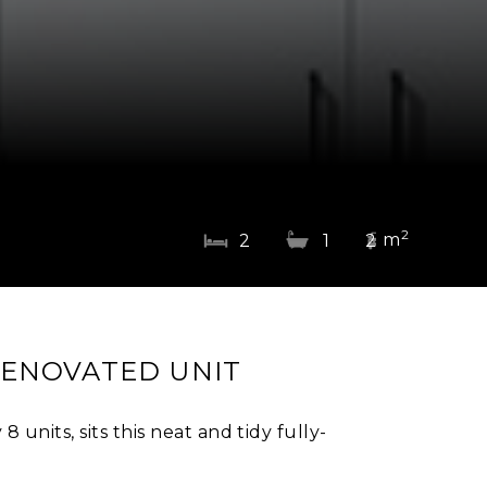
2
m
2
1
2
RENOVATED UNIT
 units, sits this neat and tidy fully-