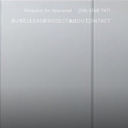
Request An Appraisal
(08) 6168 7471
BUY
SELL
LEASE
PROJECTS
ABOUT
CONTACT