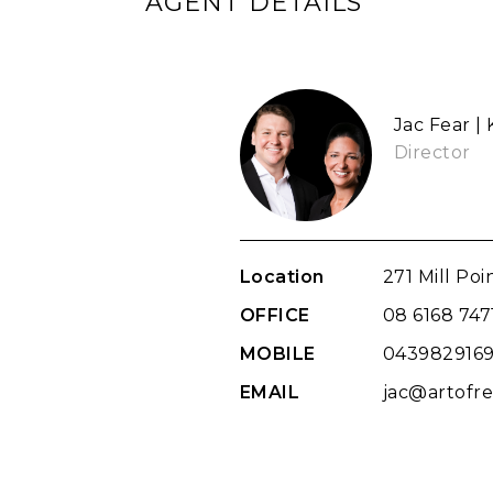
AGENT DETAILS
Jac Fear |
Director
Location
271 Mill Po
OFFICE
08 6168 747
MOBILE
043982916
EMAIL
jac@artofre