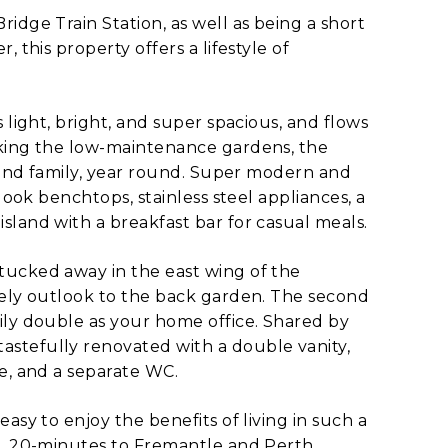
idge Train Station, as well as being a short
 this property offers a lifestyle of
 light, bright, and super spacious, and flows
oking the low-maintenance gardens, the
s and family, year round. Super modern and
look benchtops, stainless steel appliances, a
sland with a breakfast bar for casual meals.
tucked away in the east wing of the
vely outlook to the back garden. The second
ily double as your home office. Shared by
stefully renovated with a double vanity,
e, and a separate WC.
asy to enjoy the benefits of living in such a
BD, 20-minutes to Fremantle and Perth