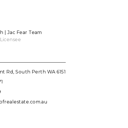
th | Jac Fear Team
 Licensee
int Rd, South Perth WA 6151
71
9
frealestate.com.au