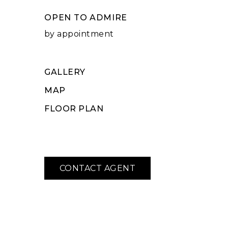
OPEN TO ADMIRE
by appointment
GALLERY
MAP
FLOOR PLAN