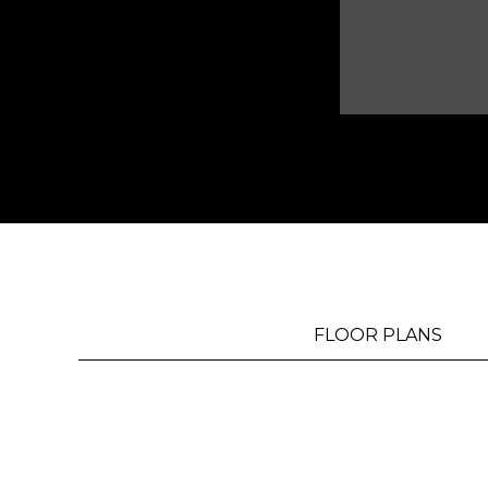
MAP
FLOOR PLANS