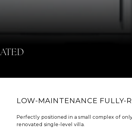
IATED
LOW-MAINTENANCE FULLY-
Perfectly positioned in a small complex of only 8
renovated single-level villa.