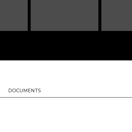
DOCUMENTS