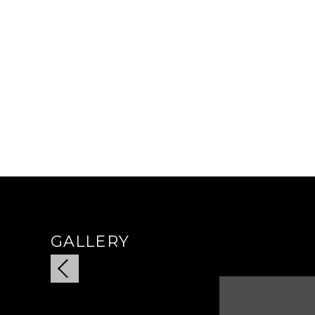
GALLERY