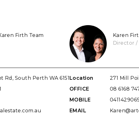
 Karen Firth Team
Karen Fir
Director /
int Rd, South Perth WA 6151
Location
271 Mill Po
1
OFFICE
08 6168 74
9
MOBILE
041142906
alestate.com.au
EMAIL
Karen@arto