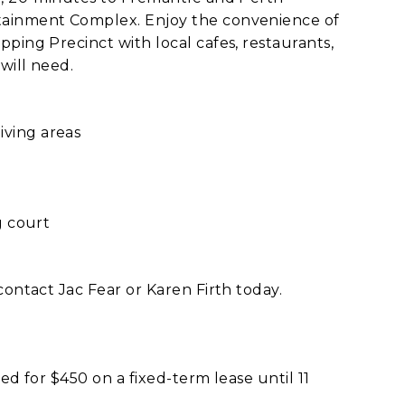
tainment Complex. Enjoy the convenience of
ping Precinct with local cafes, restaurants,
will need.
ving areas
g court
contact Jac Fear or Karen Firth today.
ed for $450 on a fixed-term lease until 11