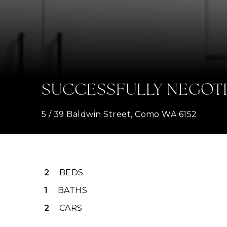
SUCCESSFULLY NEGOT
5 / 39 Baldwin Street, Como WA 6152
2
BEDS
1
BATHS
2
CARS