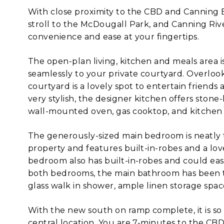
With close proximity to the CBD and Canning Br
stroll to the McDougall Park, and Canning River,
convenience and ease at your fingertips.
The open-plan living, kitchen and meals area is
seamlessly to your private courtyard. Overlo
courtyard is a lovely spot to entertain friend
very stylish, the designer kitchen offers stone-
wall-mounted oven, gas cooktop, and kitchen i
The generously-sized main bedroom is neatly 
property and features built-in-robes and a lo
bedroom also has built-in-robes and could eas
both bedrooms, the main bathroom has been ta
glass walk in shower, ample linen storage spac
With the new south on ramp complete, it is so e
central location. You are 7-minutes to the C