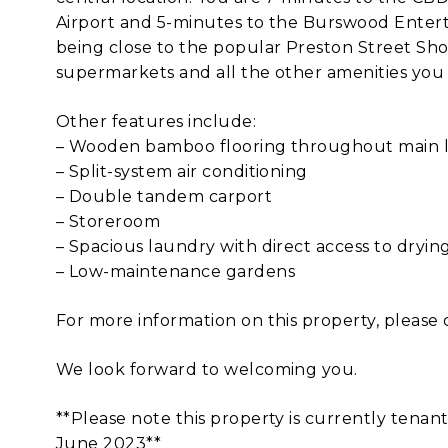
Airport and 5-minutes to the Burswood Enter
being close to the popular Preston Street Shop
supermarkets and all the other amenities you 
Other features include:
– Wooden bamboo flooring throughout main li
– Split-system air conditioning
– Double tandem carport
– Storeroom
– Spacious laundry with direct access to dryin
– Low-maintenance gardens
For more information on this property, please 
We look forward to welcoming you.
**Please note this property is currently tenant
June 2023**