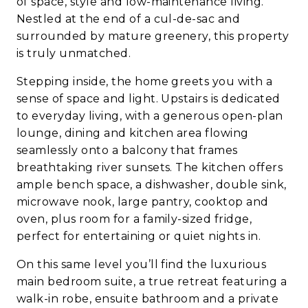
of space, style and low-maintenance living.
Nestled at the end of a cul-de-sac and
surrounded by mature greenery, this property
is truly unmatched.
Stepping inside, the home greets you with a
sense of space and light. Upstairs is dedicated
to everyday living, with a generous open-plan
lounge, dining and kitchen area flowing
seamlessly onto a balcony that frames
breathtaking river sunsets. The kitchen offers
ample bench space, a dishwasher, double sink,
microwave nook, large pantry, cooktop and
oven, plus room for a family-sized fridge,
perfect for entertaining or quiet nights in.
On this same level you’ll find the luxurious
main bedroom suite, a true retreat featuring a
walk-in robe, ensuite bathroom and a private