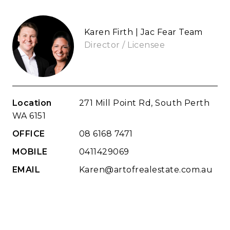
Karen Firth | Jac Fear Team
Director / Licensee
Location
271 Mill Point Rd, South Perth
WA 6151
OFFICE
08 6168 7471
MOBILE
0411429069
EMAIL
Karen@artofrealestate.com.au