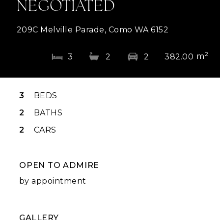
NEGOTIATED
209C Melville Parade, Como WA 6152
2
m
3
2
2
382.00
3
BEDS
2
BATHS
2
CARS
OPEN TO ADMIRE
by appointment
GALLERY