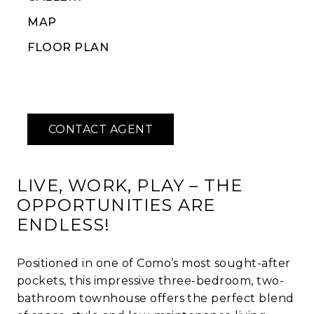
MAP
FLOOR PLAN
LIVE, WORK, PLAY – THE
OPPORTUNITIES ARE
ENDLESS!
Positioned in one of Como’s most sought-after
pockets, this impressive three-bedroom, two-
bathroom townhouse offers the perfect blend