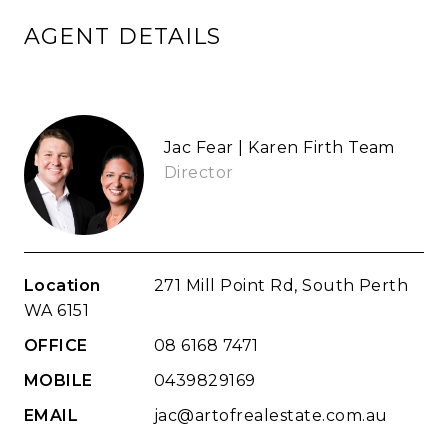
AGENT DETAILS
Jac Fear | Karen Firth Team
Director
Location
271 Mill Point Rd, South Perth
WA 6151
OFFICE
08 6168 7471
MOBILE
0439829169
EMAIL
jac@artofrealestate.com.au