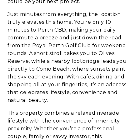
could be your next project.
Just minutes from everything, the location
truly elevates this home. You’re only 10
minutes to Perth CBD, making your daily
commute a breeze and just down the road
from the Royal Perth Golf Club for weekend
rounds. A short stroll takes you to Olives
Reserve, while a nearby footbridge leads you
directly to Como Beach, where sunsets paint
the sky each evening. With cafés, dining and
shopping all at your fingertips, it’s an address
that celebrates lifestyle, convenience and
natural beauty.
This property combines a relaxed riverside
lifestyle with the convenience of inner-city
proximity. Whether you’re a professional
couple, family or savvy investor, this