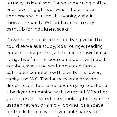
terrace, an ideal spot for your morning coffee
or an evening glass of wine. The ensuite
impresses with its double vanity, walk-in
shower, separate WC and a deep luxury
bathtub for indulgent soaks.
Downstairs reveals a flexible living zone that
could serve as a study, kids’ lounge, reading
nook or storage area, a rare find in townhouse
living. Two further bedrooms, both with built-
in robes, share the well-appointed family
bathroom complete with a walk-in shower,
vanity and WC. The laundry area provides
direct access to the outdoor drying court and
a backyard brimming with potential. Whether
you’re a keen entertainer, looking for a serene
garden retreat or simply looking for a space
for the kids to play, this versatile backyard