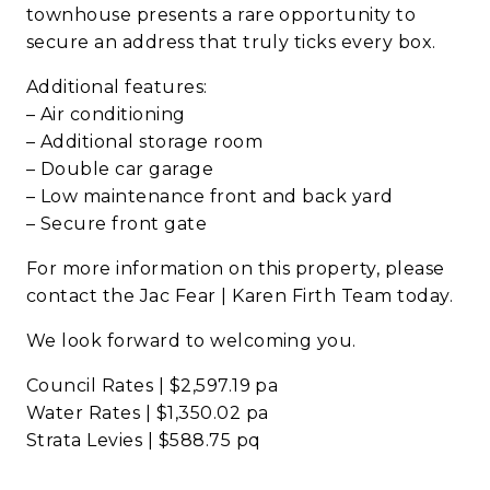
townhouse presents a rare opportunity to
secure an address that truly ticks every box.
Additional features:
– Air conditioning
– Additional storage room
– Double car garage
– Low maintenance front and back yard
– Secure front gate
For more information on this property, please
contact the Jac Fear | Karen Firth Team today.
We look forward to welcoming you.
Council Rates | $2,597.19 pa
Water Rates | $1,350.02 pa
Strata Levies | $588.75 pq