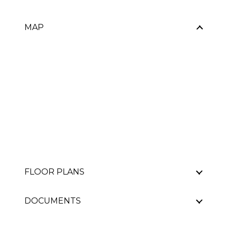
MAP
FLOOR PLANS
DOCUMENTS