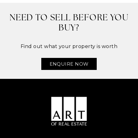
NEED TO SELL BEFORE YOU
BUY?
Find out what your property is worth
ENQUIRE NOW