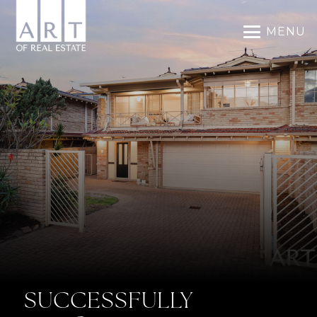
MENU
SUCCESSFULLY