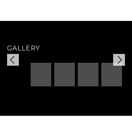
GALLERY