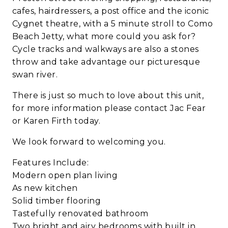
cafes, hairdressers, a post office and the iconic
Cygnet theatre, with a 5 minute stroll to Como
Beach Jetty, what more could you ask for?
Cycle tracks and walkways are also a stones
throw and take advantage our picturesque
swan river.
There is just so much to love about this unit,
for more information please contact Jac Fear
or Karen Firth today.
We look forward to welcoming you.
Features Include:
Modern open plan living
As new kitchen
Solid timber flooring
Tastefully renovated bathroom
Two bright and airy bedrooms with built in