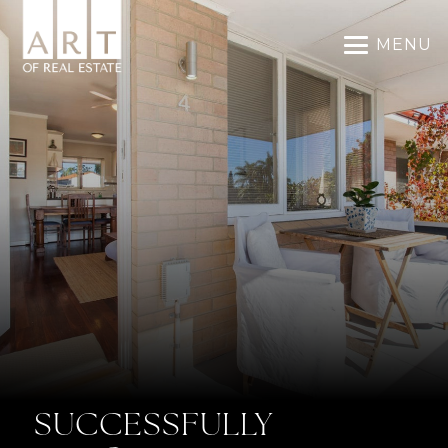
MENU
SUCCESSFULLY