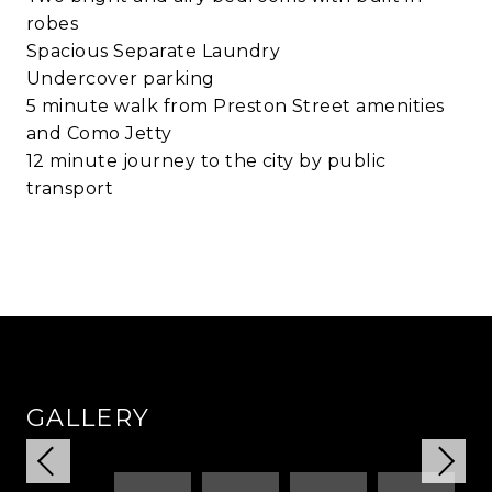
robes
Spacious Separate Laundry
Undercover parking
5 minute walk from Preston Street amenities
and Como Jetty
12 minute journey to the city by public
transport
GALLERY