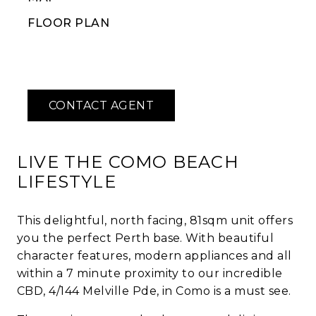
FLOOR PLAN
LIVE THE COMO BEACH
LIFESTYLE
This delightful, north facing, 81sqm unit offers
you the perfect Perth base. With beautiful
character features, modern appliances and all
within a 7 minute proximity to our incredible
CBD, 4/144 Melville Pde, in Como is a must see.