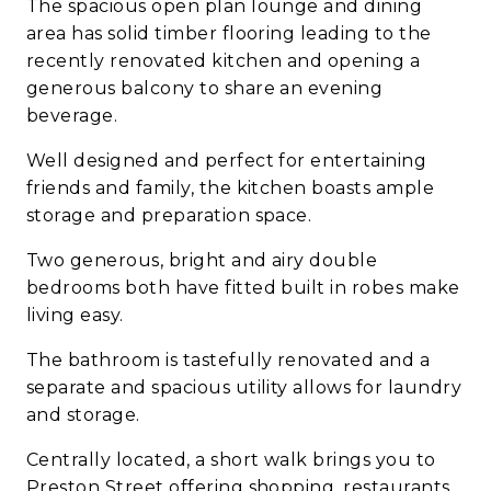
The spacious open plan lounge and dining
area has solid timber flooring leading to the
recently renovated kitchen and opening a
generous balcony to share an evening
beverage.
Well designed and perfect for entertaining
friends and family, the kitchen boasts ample
storage and preparation space.
Two generous, bright and airy double
bedrooms both have fitted built in robes make
living easy.
The bathroom is tastefully renovated and a
separate and spacious utility allows for laundry
and storage.
Centrally located, a short walk brings you to
Preston Street offering shopping, restaurants,