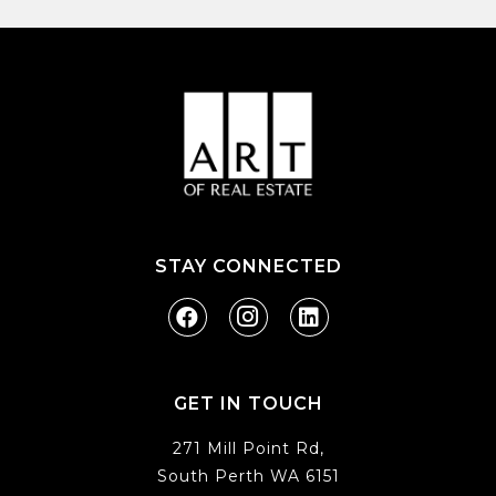
STAY CONNECTED
GET IN TOUCH
271 Mill Point Rd,
South Perth WA 6151