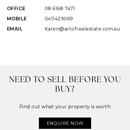
OFFICE
08 6168 7471
MOBILE
0411429069
EMAIL
Karen@artofrealestate.com.au
NEED TO SELL BEFORE YOU
BUY?
Find out what your property is worth
ENQUIRE NOW