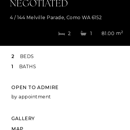
NEGOTIATED
4 / 144 Melville Parade, Como WA 6152
2
m
2
1
81.00
2
BEDS
1
BATHS
OPEN TO ADMIRE
by appointment
GALLERY
MAP