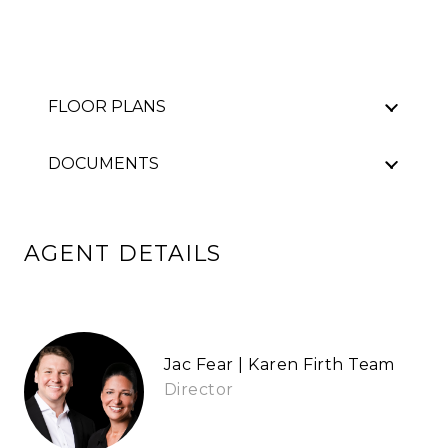
FLOOR PLANS
DOCUMENTS
AGENT DETAILS
Jac Fear | Karen Firth Team
Director