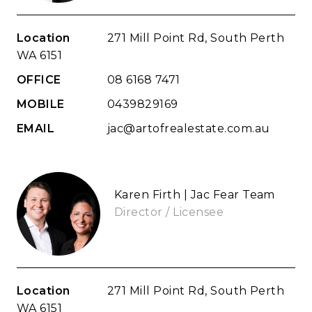
Location
271 Mill Point Rd, South Perth
WA 6151
OFFICE
08 6168 7471
MOBILE
0439829169
EMAIL
jac@artofrealestate.com.au
Karen Firth | Jac Fear Team
Director / Licensee
Location
271 Mill Point Rd, South Perth
WA 6151