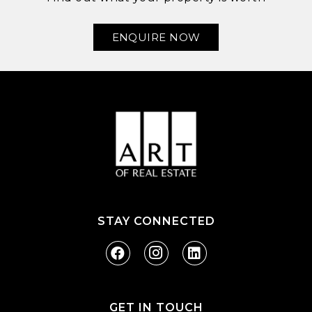
ENQUIRE NOW
STAY CONNECTED
GET IN TOUCH