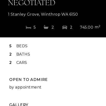
NEGOTIATED
1 Stanley Grove, Winthrop WA 6150
2
m
5
2
2
745.00
5
BEDS
2
BATHS
2
CARS
OPEN TO ADMIRE
by appointment
GALLERY