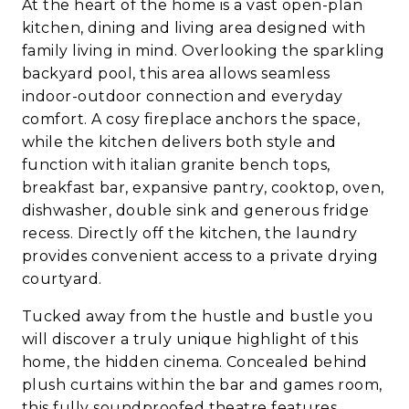
At the heart of the home is a vast open-plan
kitchen, dining and living area designed with
family living in mind. Overlooking the sparkling
backyard pool, this area allows seamless
indoor-outdoor connection and everyday
comfort. A cosy fireplace anchors the space,
while the kitchen delivers both style and
function with italian granite bench tops,
breakfast bar, expansive pantry, cooktop, oven,
dishwasher, double sink and generous fridge
recess. Directly off the kitchen, the laundry
provides convenient access to a private drying
courtyard.
Tucked away from the hustle and bustle you
will discover a truly unique highlight of this
home, the hidden cinema. Concealed behind
plush curtains within the bar and games room,
this fully soundproofed theatre features