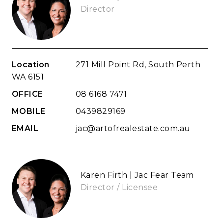
Director
Location
271 Mill Point Rd, South Perth
WA 6151
OFFICE
08 6168 7471
MOBILE
0439829169
EMAIL
jac@artofrealestate.com.au
Karen Firth | Jac Fear Team
Director / Licensee