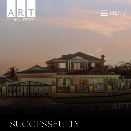
MENU
SUCCESSFULLY