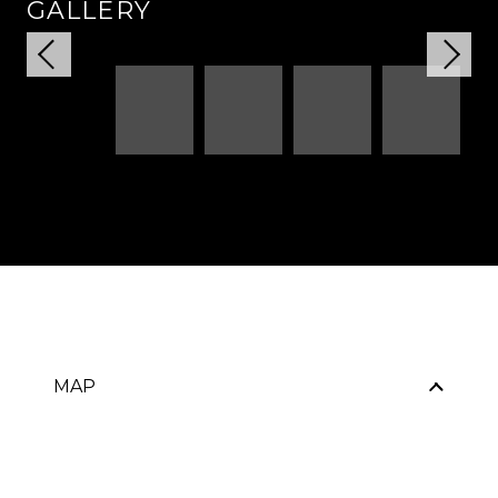
GALLERY
MAP