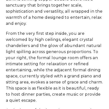
sanctuary that brings together scale,
sophistication and versatility, all wrapped in the
warmth of a home designed to entertain, relax
and enjoy.
From the very first step inside, you are
welcomed by high ceilings, elegant crystal
chandeliers and the glow of abundant natural
light spilling across generous proportions. To
your right, the formal lounge room offers an
intimate setting for relaxation or refined
entertaining, while the adjacent formal dining
space, currently styled with a grand piano and
sitting area, evokes a sense of grace and charm.
This space is as flexible as it is beautiful, ready
to host dinner parties, create music or provide
a quiet escape.