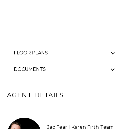
FLOOR PLANS
DOCUMENTS
AGENT DETAILS
Jac Fear | Karen Firth Team