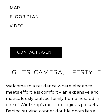
MAP
FLOOR PLAN
VIDEO
LIGHTS, CAMERA, LIFESTYLE!
Welcome to a residence where elegance
meets effortless comfort – an expansive and
meticulously crafted family home nestled in
one of Winthrop’s most prestigious pockets.
Behind striking copper double doors lies a