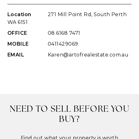
Location
271 Mill Point Rd, South Perth
WA 6151
OFFICE
08 6168 7471
MOBILE
0411429069
EMAIL
Karen@artofrealestate.com.au
NEED TO SELL BEFORE YOU
BUY?
Find out what your property is worth