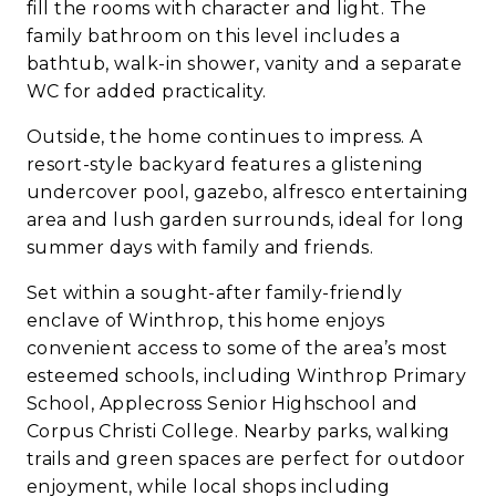
fill the rooms with character and light. The
family bathroom on this level includes a
bathtub, walk-in shower, vanity and a separate
WC for added practicality.
Outside, the home continues to impress. A
resort-style backyard features a glistening
undercover pool, gazebo, alfresco entertaining
area and lush garden surrounds, ideal for long
summer days with family and friends.
Set within a sought-after family-friendly
enclave of Winthrop, this home enjoys
convenient access to some of the area’s most
esteemed schools, including Winthrop Primary
School, Applecross Senior Highschool and
Corpus Christi College. Nearby parks, walking
trails and green spaces are perfect for outdoor
enjoyment, while local shops including