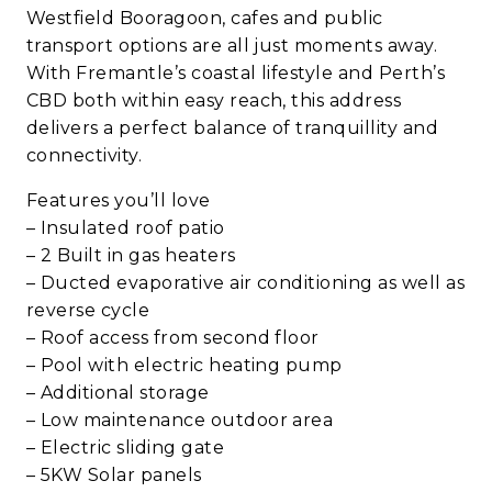
Westfield Booragoon, cafes and public
transport options are all just moments away.
With Fremantle’s coastal lifestyle and Perth’s
CBD both within easy reach, this address
delivers a perfect balance of tranquillity and
connectivity.
Features you’ll love
– Insulated roof patio
– 2 Built in gas heaters
– Ducted evaporative air conditioning as well as
reverse cycle
– Roof access from second floor
– Pool with electric heating pump
– Additional storage
– Low maintenance outdoor area
– Electric sliding gate
– 5KW Solar panels