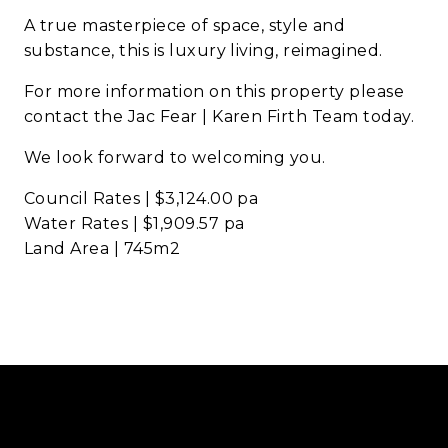
A true masterpiece of space, style and
substance, this is luxury living, reimagined.
For more information on this property please
contact the Jac Fear | Karen Firth Team today.
We look forward to welcoming you.
Council Rates | $3,124.00 pa
Water Rates | $1,909.57 pa
Land Area | 745m2