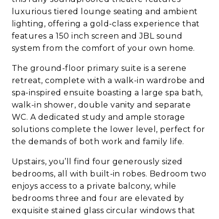
luxurious tiered lounge seating and ambient
lighting, offering a gold-class experience that
features a 150 inch screen and JBL sound
system from the comfort of your own home.
The ground-floor primary suite is a serene
retreat, complete with a walk-in wardrobe and
spa-inspired ensuite boasting a large spa bath,
walk-in shower, double vanity and separate
WC. A dedicated study and ample storage
solutions complete the lower level, perfect for
the demands of both work and family life.
Upstairs, you’ll find four generously sized
bedrooms, all with built-in robes. Bedroom two
enjoys access to a private balcony, while
bedrooms three and four are elevated by
exquisite stained glass circular windows that