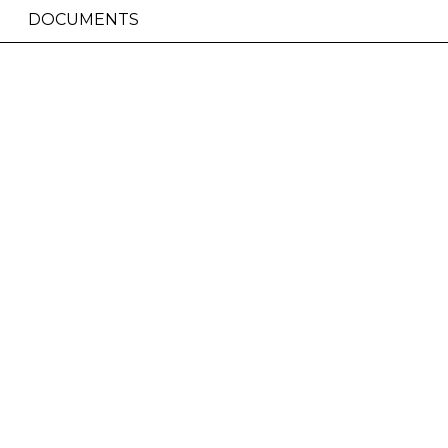
DOCUMENTS