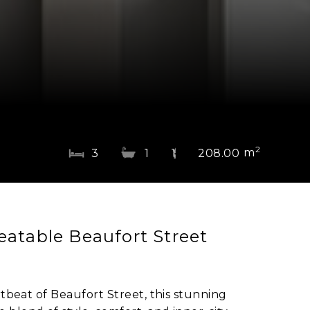
2
m
3
1
1
208.00
eatable Beaufort Street
rtbeat of Beaufort Street, this stunning