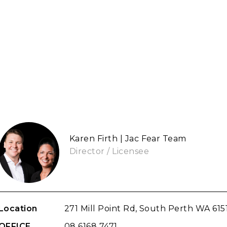
Karen Firth | Jac Fear Team
Director / Licensee
Location
271 Mill Point Rd, South Perth WA 615
OFFICE
08 6168 7471