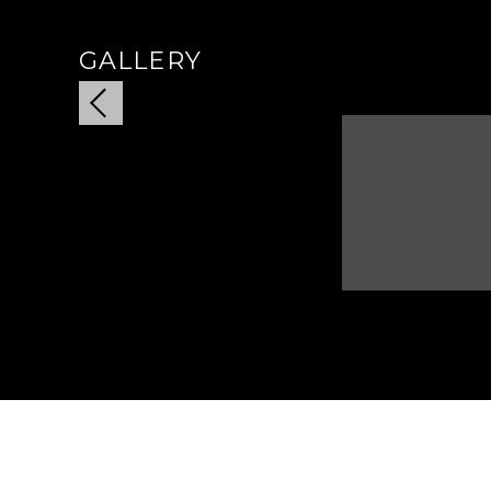
GALLERY