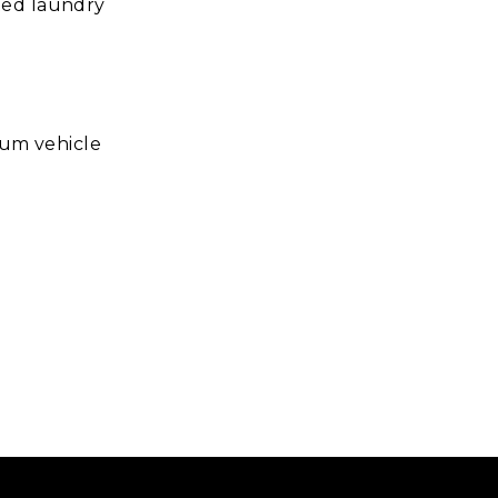
ted laundry
ium vehicle