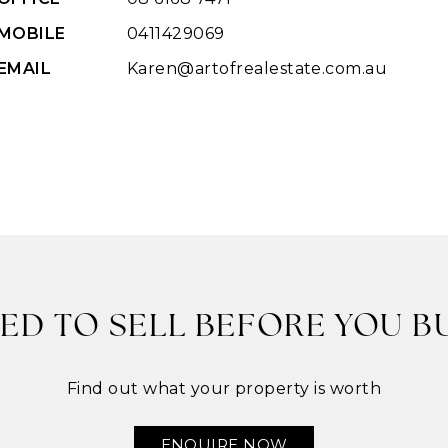
MOBILE
0411429069
EMAIL
Karen@artofrealestate.com.au
ED TO SELL BEFORE YOU B
Find out what your property is worth
ENQUIRE NOW