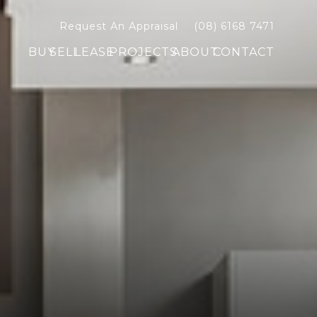
Request An Appraisal
(08) 6168 7471
BUY
SELL
LEASE
PROJECTS
ABOUT
CONTACT