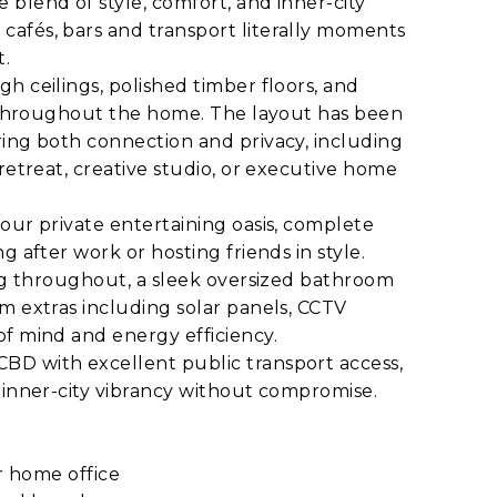
blend of style, comfort, and inner-city
afés, bars and transport literally moments
t.
h ceilings, polished timber floors, and
ly throughout the home. The layout has been
ring both connection and privacy, including
retreat, creative studio, or executive home
our private entertaining oasis, complete
g after work or hosting friends in style.
ing throughout, a sleek oversized bathroom
m extras including solar panels, CCTV
of mind and energy efficiency.
BD with excellent public transport access,
 inner-city vibrancy without compromise.
or home office