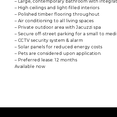
– Large, contemporary bathroom with integra
– High ceilings and light-filled interiors
– Polished timber flooring throughout
– Air conditioning to all living spaces
– Private outdoor area with Jacuzzi spa
– Secure off-street parking for a small to med
– CCTV security system & alarm
– Solar panels for reduced energy costs
– Pets are considered upon application.
– Preferred lease: 12 months
Available now