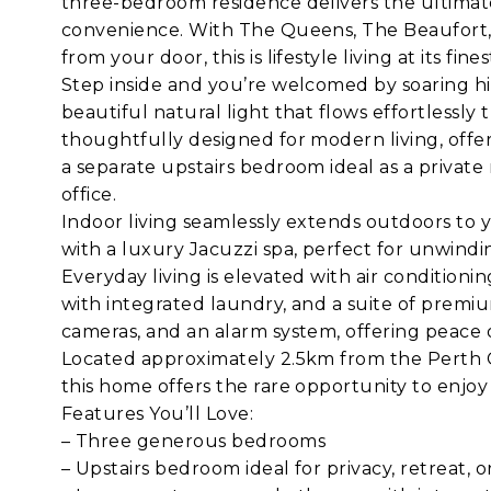
three-bedroom residence delivers the ultimate 
convenience. With The Queens, The Beaufort, c
from your door, this is lifestyle living at its fines
Step inside and you’re welcomed by soaring hig
beautiful natural light that flows effortless
thoughtfully designed for modern living, offe
a separate upstairs bedroom ideal as a private 
office.
Indoor living seamlessly extends outdoors to y
with a luxury Jacuzzi spa, perfect for unwindin
Everyday living is elevated with air condition
with integrated laundry, and a suite of premiu
cameras, and an alarm system, offering peace 
Located approximately 2.5km from the Perth C
this home offers the rare opportunity to enjoy
Features You’ll Love:
– Three generous bedrooms
– Upstairs bedroom ideal for privacy, retreat, 