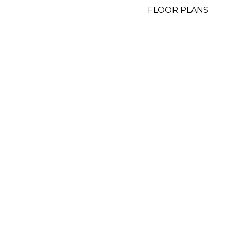
MAP
FLOOR PLANS