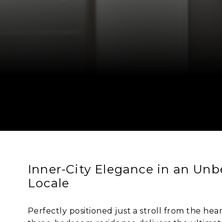
Inner-City Elegance in an Unb
Locale
Perfectly positioned just a stroll from the hea