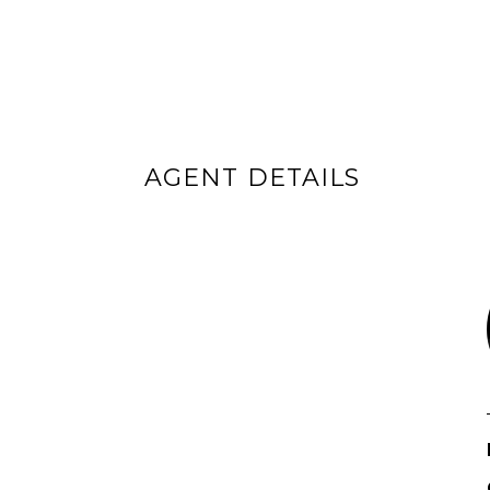
AGENT DETAILS