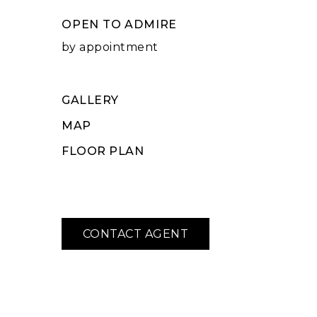
OPEN TO ADMIRE
by appointment
GALLERY
MAP
FLOOR PLAN