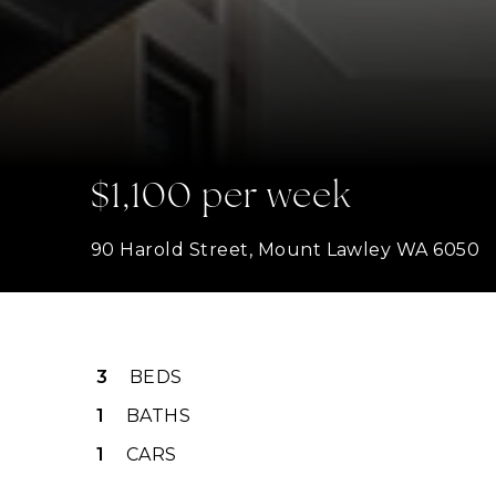
$1,100 per week
90 Harold Street, Mount Lawley WA 6050
3
BEDS
1
BATHS
1
CARS