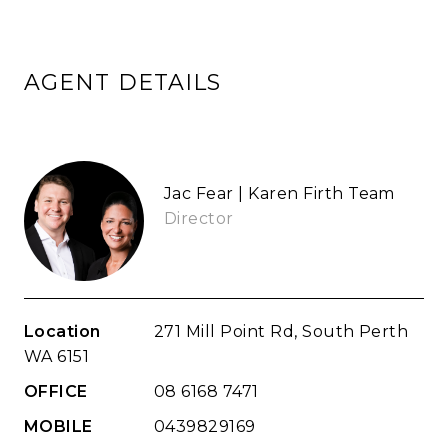
AGENT DETAILS
Jac Fear | Karen Firth Team
Director
Location
271 Mill Point Rd, South Perth
WA 6151
OFFICE
08 6168 7471
MOBILE
0439829169