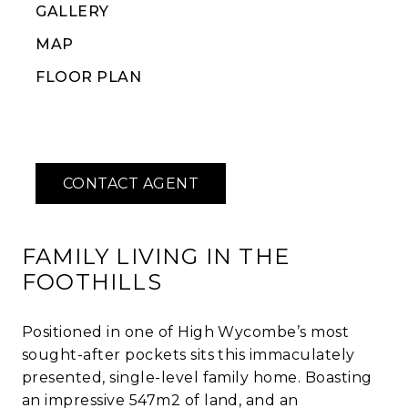
GALLERY
MAP
FLOOR PLAN
FAMILY LIVING IN THE
FOOTHILLS
Positioned in one of High Wycombe’s most
sought-after pockets sits this immaculately
presented, single-level family home. Boasting
an impressive 547m2 of land, and an