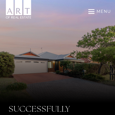
MENU
SUCCESSFULLY