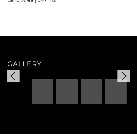
Land Area | 547 m2
GALLERY