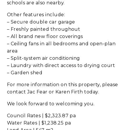
schools are also nearby.
Other features include:
– Secure double car garage
– Freshly painted throughout
– All brand new floor coverings
– Ceiling fans in all bedrooms and open-plan
area
– Split-system air conditioning
– Laundry with direct access to drying court
– Garden shed
For more information on this property, please
contact Jac Fear or Karen Firth today.
We look forward to welcoming you.
Council Rates | $2,323.87 pa
Water Rates | $1,238.25 pa