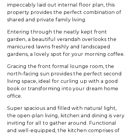
impeccably laid out internal floor plan, this
property provides the perfect combination of
shared and private family living.
Entering through the neatly kept front
garden, a beautiful verandah overlooks the
manicured lawns freshly and landscaped
gardens, a lovely spot for your morning coffee.
Gracing the front formal lounge room, the
north-facing sun provides the perfect second
living space, ideal for curling up with a good
book or transforming into your dream home
office.
Super spacious and filled with natural light,
the open-plan living, kitchen and dining is very
inviting for all to gather around. Functional
and well-equipped, the kitchen comprises of