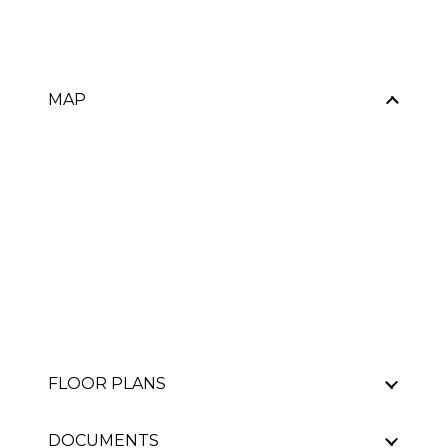
MAP
FLOOR PLANS
DOCUMENTS