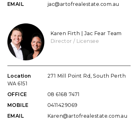
EMAIL
jac@artofrealestate.com.au
Karen Firth | Jac Fear Team
Director / Licensee
Location
271 Mill Point Rd, South Perth
WA 6151
OFFICE
08 6168 7471
MOBILE
0411429069
EMAIL
Karen@artofrealestate.com.au