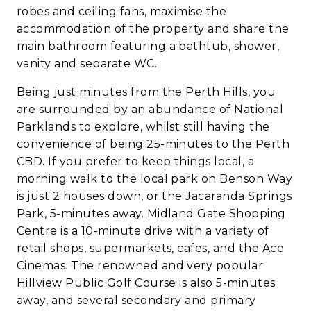
robes and ceiling fans, maximise the
accommodation of the property and share the
main bathroom featuring a bathtub, shower,
vanity and separate WC.
Being just minutes from the Perth Hills, you
are surrounded by an abundance of National
Parklands to explore, whilst still having the
convenience of being 25-minutes to the Perth
CBD. If you prefer to keep things local, a
morning walk to the local park on Benson Way
is just 2 houses down, or the Jacaranda Springs
Park, 5-minutes away. Midland Gate Shopping
Centre is a 10-minute drive with a variety of
retail shops, supermarkets, cafes, and the Ace
Cinemas. The renowned and very popular
Hillview Public Golf Course is also 5-minutes
away, and several secondary and primary