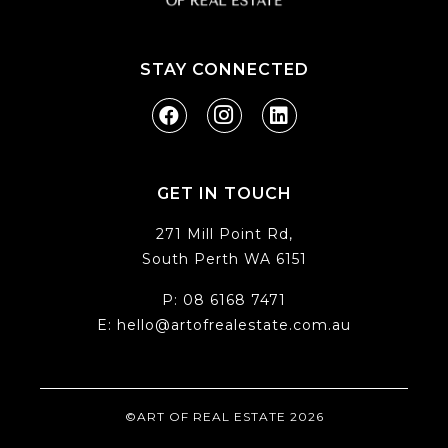
STAY CONNECTED
GET IN TOUCH
271 Mill Point Rd,
South Perth WA 6151
P:
08 6168 7471
E:
hello@artofrealestate.com.au
©ART OF REAL ESTATE 2026