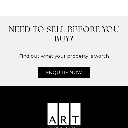
NEED TO SELL BEFORE YOU
BUY?
Find out what your property is worth
ENQUIRE NOW