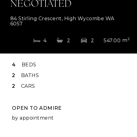
NEGOTIATED
84 Stirling Crescent, High Wycombe WA
6057
2
m
4
2
2
547.00
4
BEDS
2
BATHS
2
CARS
OPEN TO ADMIRE
by appointment