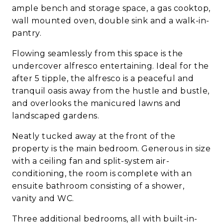
ample bench and storage space, a gas cooktop,
wall mounted oven, double sink and a walk-in-
pantry.
Flowing seamlessly from this space is the
undercover alfresco entertaining. Ideal for the
after 5 tipple, the alfresco is a peaceful and
tranquil oasis away from the hustle and bustle,
and overlooks the manicured lawns and
landscaped gardens.
Neatly tucked away at the front of the
property is the main bedroom. Generous in size
with a ceiling fan and split-system air-
conditioning, the room is complete with an
ensuite bathroom consisting of a shower,
vanity and WC.
Three additional bedrooms, all with built-in-