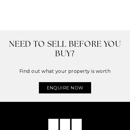
NEED TO SELL BEFORE YOU
BUY?
Find out what your property is worth
ENQUIRE NOW