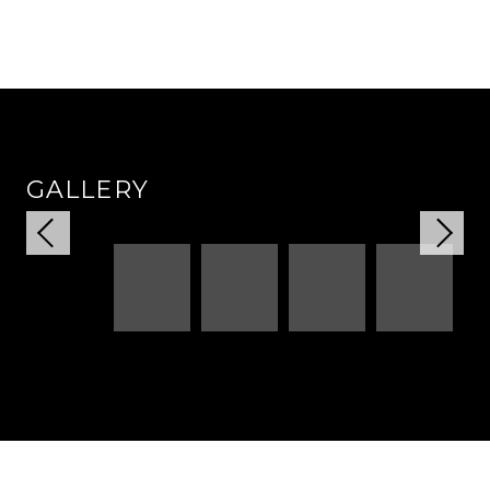
GALLERY