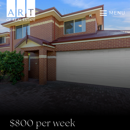
MENU
$800 per week