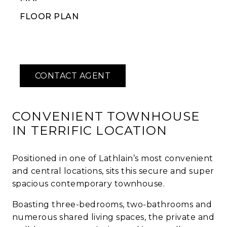
FLOOR PLAN
CONVENIENT TOWNHOUSE
IN TERRIFIC LOCATION
Positioned in one of Lathlain’s most convenient
and central locations, sits this secure and super
spacious contemporary townhouse.
Boasting three-bedrooms, two-bathrooms and
numerous shared living spaces, the private and