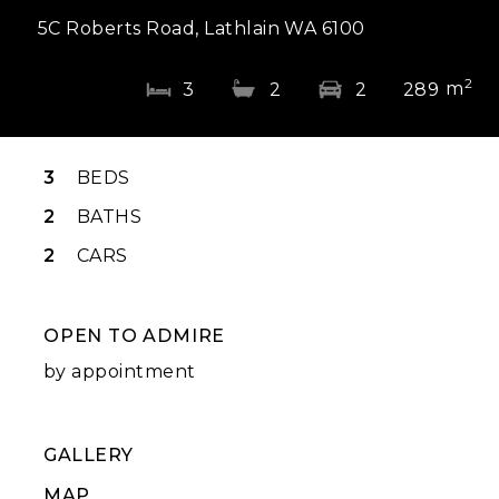
5C Roberts Road, Lathlain WA 6100
2
m
3
2
2
289
3
BEDS
2
BATHS
2
CARS
OPEN TO ADMIRE
by appointment
GALLERY
MAP