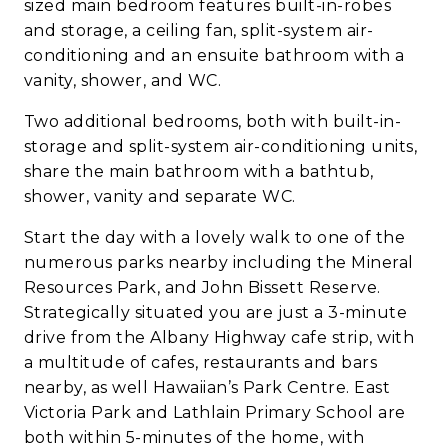
sized main bedroom features built-in-robes
and storage, a ceiling fan, split-system air-
conditioning and an ensuite bathroom with a
vanity, shower, and WC.
Two additional bedrooms, both with built-in-
storage and split-system air-conditioning units,
share the main bathroom with a bathtub,
shower, vanity and separate WC.
Start the day with a lovely walk to one of the
numerous parks nearby including the Mineral
Resources Park, and John Bissett Reserve.
Strategically situated you are just a 3-minute
drive from the Albany Highway cafe strip, with
a multitude of cafes, restaurants and bars
nearby, as well Hawaiian’s Park Centre. East
Victoria Park and Lathlain Primary School are
both within 5-minutes of the home, with