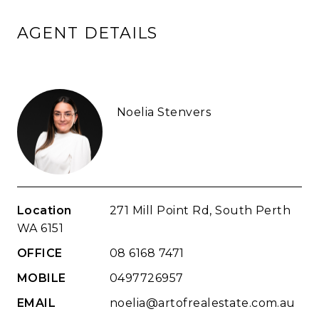
AGENT DETAILS
Noelia Stenvers
Location
271 Mill Point Rd, South Perth
WA 6151
OFFICE
08 6168 7471
MOBILE
0497726957
EMAIL
noelia@artofrealestate.com.au