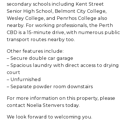
secondary schools including Kent Street
Senior High School, Belmont City College,
Wesley College, and Penrhos College also
nearby. For working professionals, the Perth
CBD is a 15-minute drive, with numerous public
transport routes nearby too.
Other features include:
– Secure double car garage
– Spacious laundry with direct access to drying
court
– Unfurnished
– Separate powder room downstairs
For more information on this property, please
contact Noelia Stenvers today.
We look forward to welcoming you.