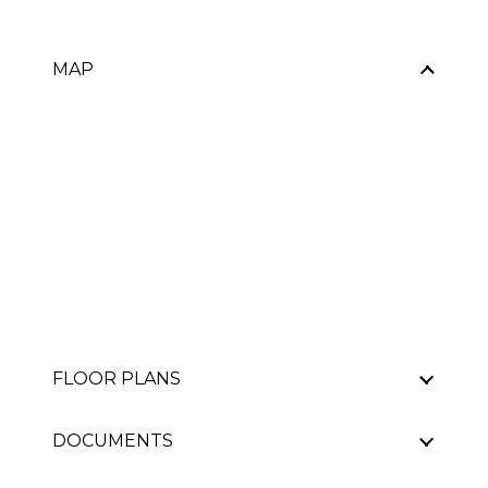
MAP
FLOOR PLANS
DOCUMENTS