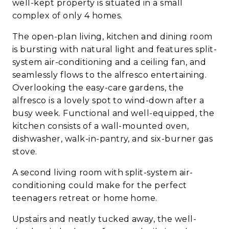
well-kept property is situated in a small
complex of only 4 homes.
The open-plan living, kitchen and dining room
is bursting with natural light and features split-
system air-conditioning and a ceiling fan, and
seamlessly flows to the alfresco entertaining.
Overlooking the easy-care gardens, the
alfresco is a lovely spot to wind-down after a
busy week. Functional and well-equipped, the
kitchen consists of a wall-mounted oven,
dishwasher, walk-in-pantry, and six-burner gas
stove.
A second living room with split-system air-
conditioning could make for the perfect
teenagers retreat or home home.
Upstairs and neatly tucked away, the well-