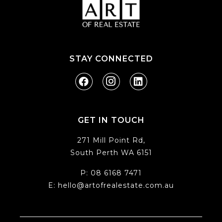
STAY CONNECTED
GET IN TOUCH
271 Mill Point Rd,
South Perth WA 6151
P:
08 6168 7471
E:
hello@artofrealestate.com.au