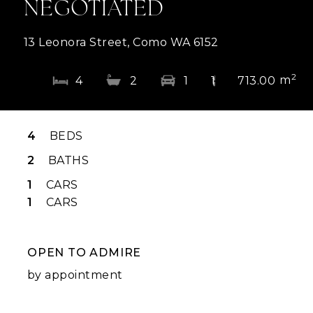
NEGOTIATED
13 Leonora Street, Como WA 6152
2
m
4
2
1
1
713.00
4
BEDS
2
BATHS
1
CARS
1
CARS
OPEN TO ADMIRE
by appointment