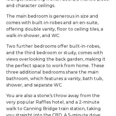
and character ceilings.
The main bedroom is generous in size and
comes with built-in-robes and an en-suite,
offering double vanity, floor to ceiling tiles, a
walk-in-shower, and WC.
Two further bedrooms offer built-in-robes,
and the third bedroom or study, comes with
views overlooking the back garden, making it
the perfect space to work from home. These
three additional bedrooms share the main
bathroom, which features a vanity, bath tub,
shower, and separate WC.
You are also a stone’s throw away from the
very popular Raffles hotel, and a 2-minute
walk to Canning Bridge train station, taking
you straight into the CBD. A 5-minute drive,