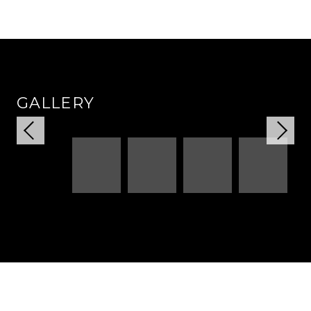
GALLERY