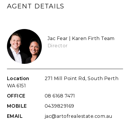
AGENT DETAILS
Jac Fear | Karen Firth Team
Director
Location
271 Mill Point Rd, South Perth
WA 6151
OFFICE
08 6168 7471
MOBILE
0439829169
EMAIL
jac@artofrealestate.com.au