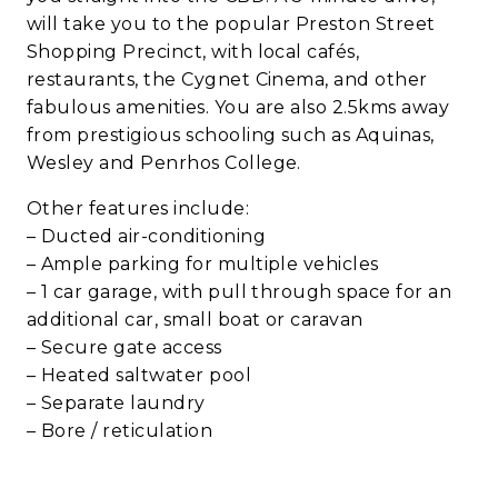
will take you to the popular Preston Street
Shopping Precinct, with local cafés,
restaurants, the Cygnet Cinema, and other
fabulous amenities. You are also 2.5kms away
from prestigious schooling such as Aquinas,
Wesley and Penrhos College.
Other features include:
– Ducted air-conditioning
– Ample parking for multiple vehicles
– 1 car garage, with pull through space for an
additional car, small boat or caravan
– Secure gate access
– Heated saltwater pool
– Separate laundry
– Bore / reticulation