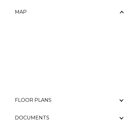
MAP
FLOOR PLANS
DOCUMENTS