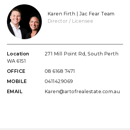
Karen Firth | Jac Fear Team
Director / Licensee
Location
271 Mill Point Rd, South Perth
WA 6151
OFFICE
08 6168 7471
MOBILE
0411429069
EMAIL
Karen@artofrealestate.com.au