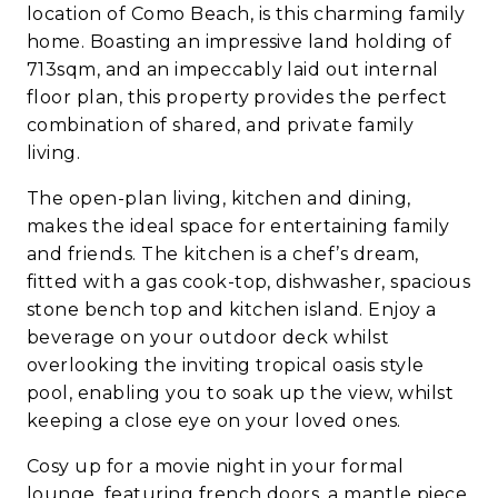
location of Como Beach, is this charming family
home. Boasting an impressive land holding of
713sqm, and an impeccably laid out internal
floor plan, this property provides the perfect
combination of shared, and private family
living.
The open-plan living, kitchen and dining,
makes the ideal space for entertaining family
and friends. The kitchen is a chef’s dream,
fitted with a gas cook-top, dishwasher, spacious
stone bench top and kitchen island. Enjoy a
beverage on your outdoor deck whilst
overlooking the inviting tropical oasis style
pool, enabling you to soak up the view, whilst
keeping a close eye on your loved ones.
Cosy up for a movie night in your formal
lounge, featuring french doors, a mantle piece