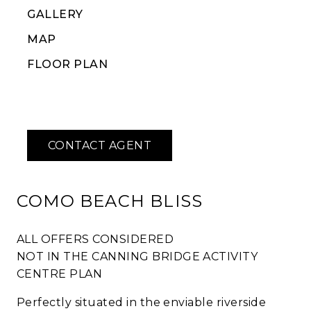
GALLERY
MAP
FLOOR PLAN
COMO BEACH BLISS
ALL OFFERS CONSIDERED
NOT IN THE CANNING BRIDGE ACTIVITY
CENTRE PLAN
Perfectly situated in the enviable riverside