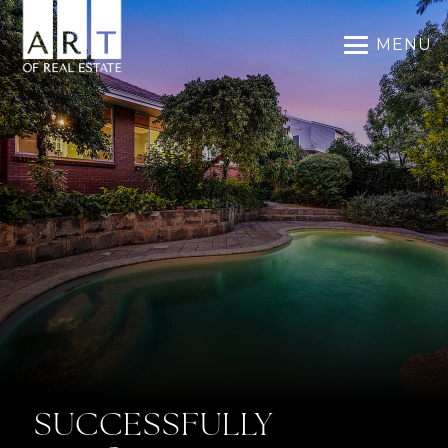
MENU
SUCCESSFULLY