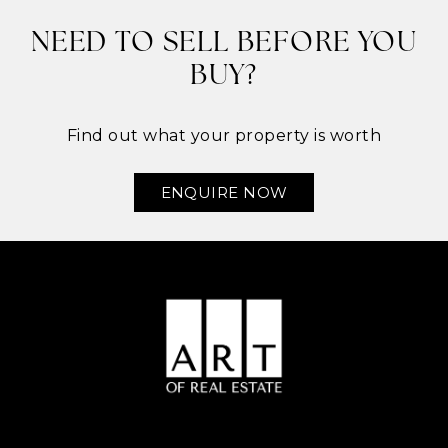
NEED TO SELL BEFORE YOU
BUY?
Find out what your property is worth
ENQUIRE NOW