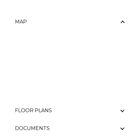
MAP
FLOOR PLANS
DOCUMENTS