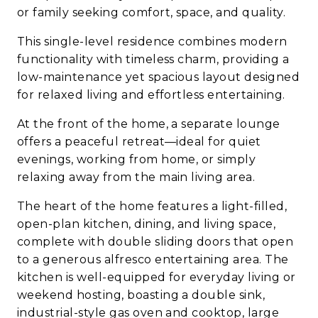
or family seeking comfort, space, and quality.
This single-level residence combines modern
functionality with timeless charm, providing a
low-maintenance yet spacious layout designed
for relaxed living and effortless entertaining.
At the front of the home, a separate lounge
offers a peaceful retreat—ideal for quiet
evenings, working from home, or simply
relaxing away from the main living area.
The heart of the home features a light-filled,
open-plan kitchen, dining, and living space,
complete with double sliding doors that open
to a generous alfresco entertaining area. The
kitchen is well-equipped for everyday living or
weekend hosting, boasting a double sink,
industrial-style gas oven and cooktop, large