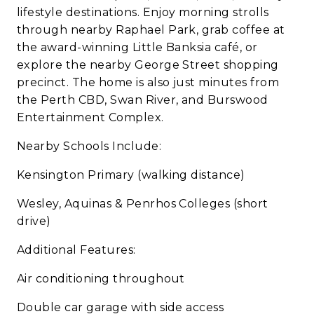
lifestyle destinations. Enjoy morning strolls
through nearby Raphael Park, grab coffee at
the award-winning Little Banksia café, or
explore the nearby George Street shopping
precinct. The home is also just minutes from
the Perth CBD, Swan River, and Burswood
Entertainment Complex.
Nearby Schools Include:
Kensington Primary (walking distance)
Wesley, Aquinas & Penrhos Colleges (short
drive)
Additional Features:
Air conditioning throughout
Double car garage with side access