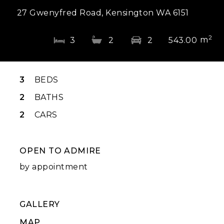
27 Gwenyfred Road, Kensington WA 6151
2
m
3
2
2
543.00
3
BEDS
2
BATHS
2
CARS
OPEN TO ADMIRE
by appointment
GALLERY
MAP