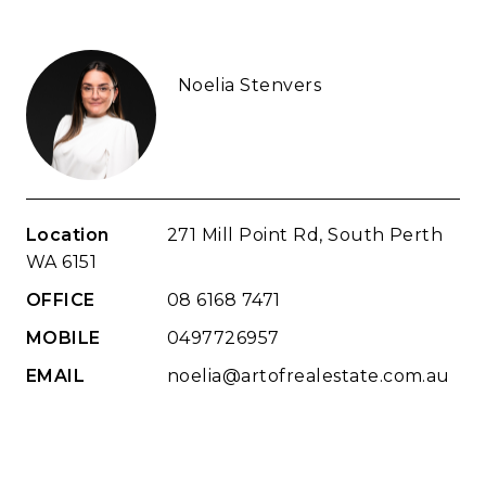
Noelia Stenvers
Location
271 Mill Point Rd, South Perth
WA 6151
OFFICE
08 6168 7471
MOBILE
0497726957
EMAIL
noelia@artofrealestate.com.au