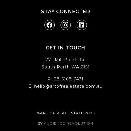
STAY CONNECTED
GET IN TOUCH
271 Mill Point Rd,
South Perth WA 6151
P:
08 6168 7471
E:
hello@artofrealestate.com.au
©ART OF REAL ESTATE 2026
BY
AUDIENCE REVOLUTION