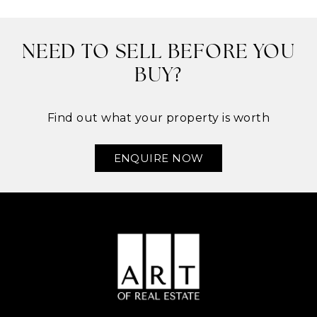
NEED TO SELL BEFORE YOU
BUY?
Find out what your property is worth
ENQUIRE NOW