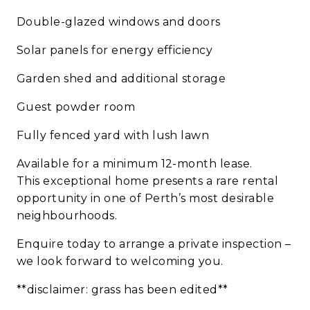
Double-glazed windows and doors
Solar panels for energy efficiency
Garden shed and additional storage
Guest powder room
Fully fenced yard with lush lawn
Available for a minimum 12-month lease.
This exceptional home presents a rare rental
opportunity in one of Perth’s most desirable
neighbourhoods.
Enquire today to arrange a private inspection –
we look forward to welcoming you.
**disclaimer: grass has been edited**