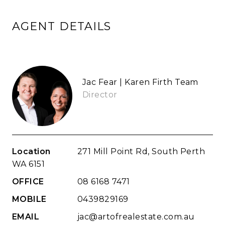
AGENT DETAILS
Jac Fear | Karen Firth Team
Director
Location
271 Mill Point Rd, South Perth
WA 6151
OFFICE
08 6168 7471
MOBILE
0439829169
EMAIL
jac@artofrealestate.com.au