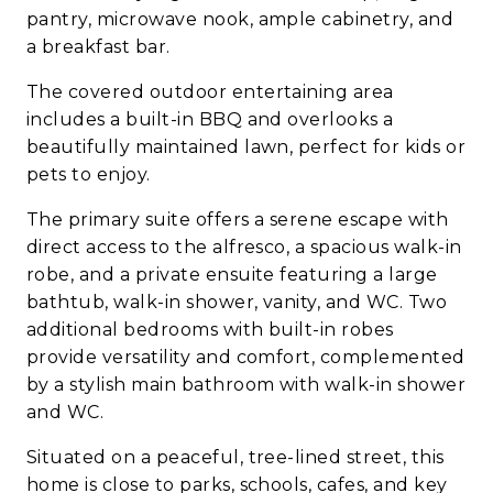
pantry, microwave nook, ample cabinetry, and
a breakfast bar.
The covered outdoor entertaining area
includes a built-in BBQ and overlooks a
beautifully maintained lawn, perfect for kids or
pets to enjoy.
The primary suite offers a serene escape with
direct access to the alfresco, a spacious walk-in
robe, and a private ensuite featuring a large
bathtub, walk-in shower, vanity, and WC. Two
additional bedrooms with built-in robes
provide versatility and comfort, complemented
by a stylish main bathroom with walk-in shower
and WC.
Situated on a peaceful, tree-lined street, this
home is close to parks, schools, cafes, and key