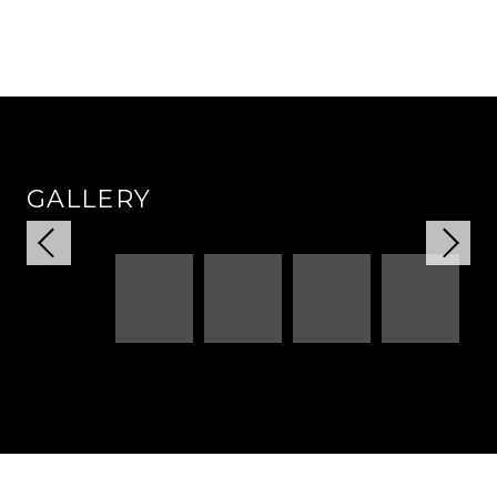
GALLERY