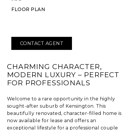
FLOOR PLAN
CHARMING CHARACTER,
MODERN LUXURY – PERFECT
FOR PROFESSIONALS
Welcome to a rare opportunity in the highly
sought-after suburb of Kensington. This
beautifully renovated, character-filled home is
now available for lease and offers an
exceptional lifestyle for a professional couple