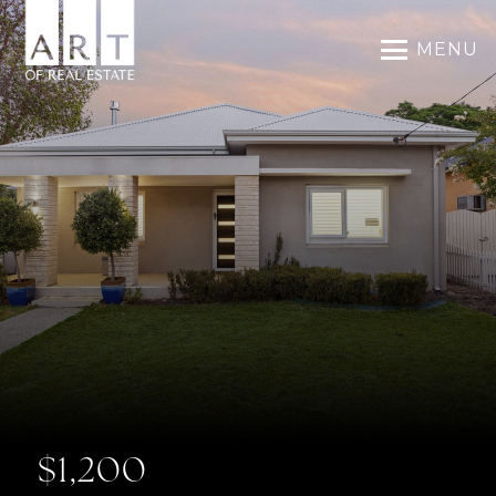
MENU
$1,200