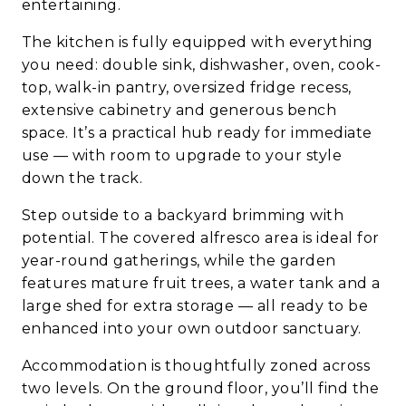
entertaining.
The kitchen is fully equipped with everything
you need: double sink, dishwasher, oven, cook-
top, walk-in pantry, oversized fridge recess,
extensive cabinetry and generous bench
space. It’s a practical hub ready for immediate
use — with room to upgrade to your style
down the track.
Step outside to a backyard brimming with
potential. The covered alfresco area is ideal for
year-round gatherings, while the garden
features mature fruit trees, a water tank and a
large shed for extra storage — all ready to be
enhanced into your own outdoor sanctuary.
Accommodation is thoughtfully zoned across
two levels. On the ground floor, you’ll find the