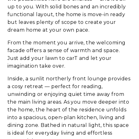
up to you. With solid bones and an incredibly
functional layout, the home is move-in ready
but leaves plenty of scope to create your
dream home at your own pace.
From the moment you arrive, the welcoming
facade offers a sense of warmth and space.
Just add your lawn to carT and let your
imagination take over.
Inside, a sunlit northerly front lounge provides
a cosy retreat — perfect for reading,
unwinding or enjoying quiet time away from
the main living areas. As you move deeper into
the home, the heart of the residence unfolds
into a spacious, open-plan kitchen, living and
dining zone. Bathed in natural light, this space
is ideal for everyday living and effortless