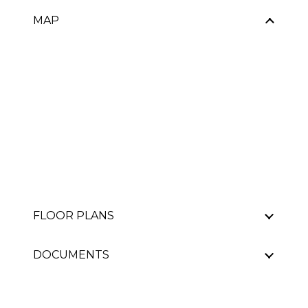
MAP
FLOOR PLANS
DOCUMENTS