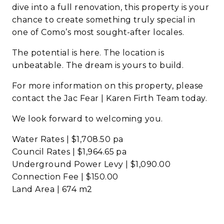
dive into a full renovation, this property is your
chance to create something truly special in
one of Como’s most sought-after locales.
The potential is here. The location is
unbeatable. The dream is yours to build.
For more information on this property, please
contact the Jac Fear | Karen Firth Team today.
We look forward to welcoming you.
Water Rates | $1,708.50 pa
Council Rates | $1,964.65 pa
Underground Power Levy | $1,090.00
Connection Fee | $150.00
Land Area | 674 m2