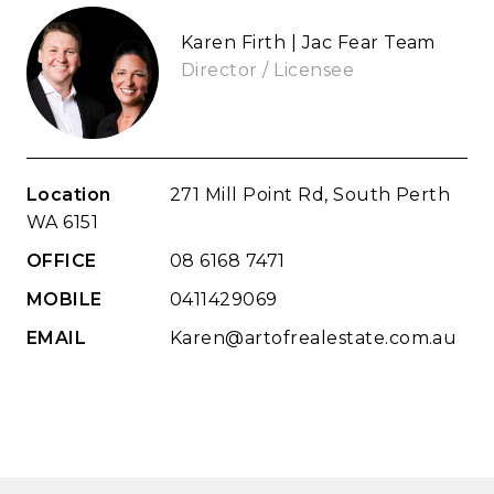
Karen Firth | Jac Fear Team
Director / Licensee
Location
271 Mill Point Rd, South Perth
WA 6151
OFFICE
08 6168 7471
MOBILE
0411429069
EMAIL
Karen@artofrealestate.com.au