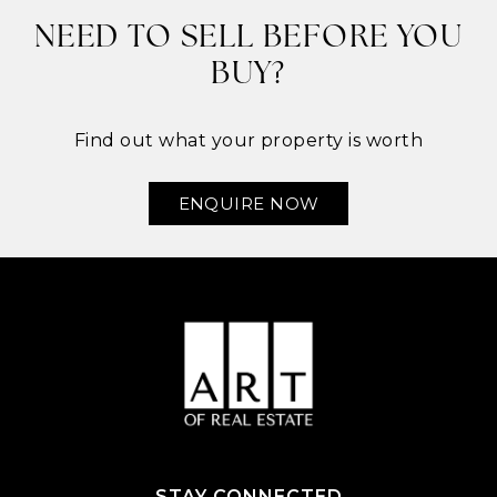
NEED TO SELL BEFORE YOU
BUY?
Find out what your property is worth
ENQUIRE NOW
STAY CONNECTED