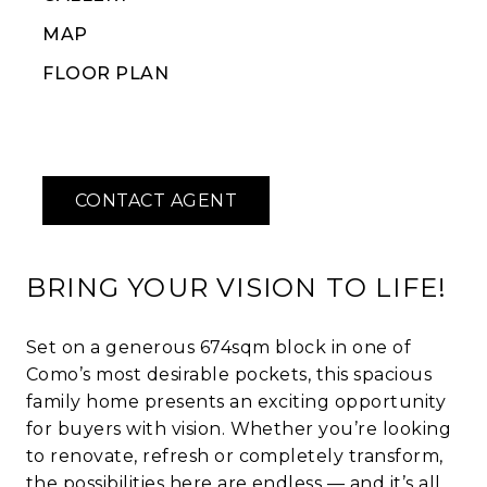
MAP
FLOOR PLAN
BRING YOUR VISION TO LIFE!
Set on a generous 674sqm block in one of
Como’s most desirable pockets, this spacious
family home presents an exciting opportunity
for buyers with vision. Whether you’re looking
to renovate, refresh or completely transform,
the possibilities here are endless — and it’s all