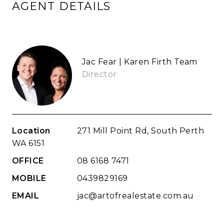
AGENT DETAILS
Jac Fear | Karen Firth Team
Director
Location
271 Mill Point Rd, South Perth
WA 6151
OFFICE
08 6168 7471
MOBILE
0439829169
EMAIL
jac@artofrealestate.com.au