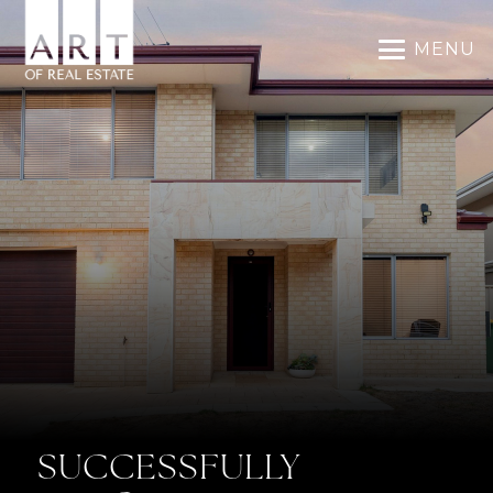
MENU
SUCCESSFULLY