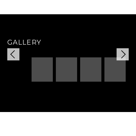
GALLERY