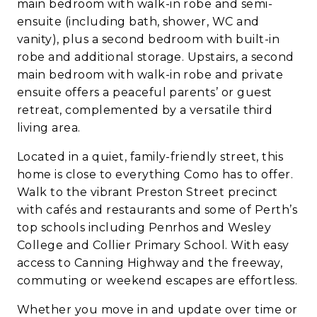
main bedroom with walk-in robe and semi-
ensuite (including bath, shower, WC and
vanity), plus a second bedroom with built-in
robe and additional storage. Upstairs, a second
main bedroom with walk-in robe and private
ensuite offers a peaceful parents’ or guest
retreat, complemented by a versatile third
living area.
Located in a quiet, family-friendly street, this
home is close to everything Como has to offer.
Walk to the vibrant Preston Street precinct
with cafés and restaurants and some of Perth’s
top schools including Penrhos and Wesley
College and Collier Primary School. With easy
access to Canning Highway and the freeway,
commuting or weekend escapes are effortless.
Whether you move in and update over time or