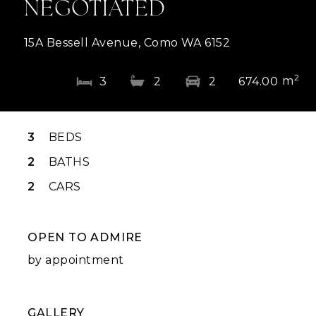
NEGOTIATED
15A Bessell Avenue, Como WA 6152
2
m
3
2
2
674.00
3
BEDS
2
BATHS
2
CARS
OPEN TO ADMIRE
by appointment
GALLERY