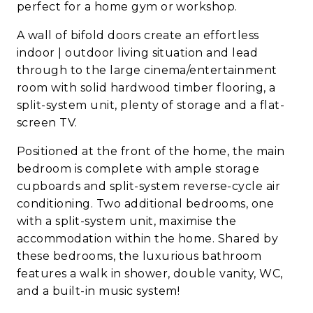
perfect for a home gym or workshop.
A wall of bifold doors create an effortless
indoor | outdoor living situation and lead
through to the large cinema/entertainment
room with solid hardwood timber flooring, a
split-system unit, plenty of storage and a flat-
screen TV.
Positioned at the front of the home, the main
bedroom is complete with ample storage
cupboards and split-system reverse-cycle air
conditioning. Two additional bedrooms, one
with a split-system unit, maximise the
accommodation within the home. Shared by
these bedrooms, the luxurious bathroom
features a walk in shower, double vanity, WC,
and a built-in music system!