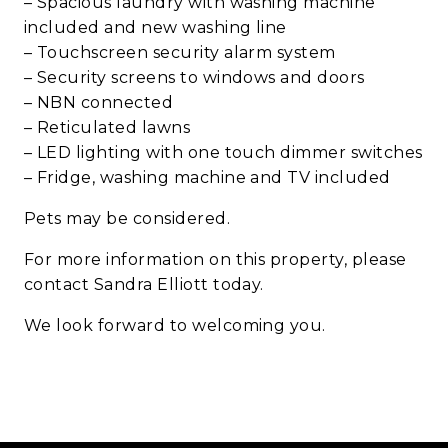
– Spacious laundry with washing machine
included and new washing line
– Touchscreen security alarm system
– Security screens to windows and doors
– NBN connected
– Reticulated lawns
– LED lighting with one touch dimmer switches
– Fridge, washing machine and TV included
Pets may be considered.
For more information on this property, please
contact Sandra Elliott today.
We look forward to welcoming you.