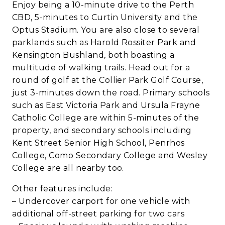
Enjoy being a 10-minute drive to the Perth
CBD, 5-minutes to Curtin University and the
Optus Stadium. You are also close to several
parklands such as Harold Rossiter Park and
Kensington Bushland, both boasting a
multitude of walking trails. Head out for a
round of golf at the Collier Park Golf Course,
just 3-minutes down the road. Primary schools
such as East Victoria Park and Ursula Frayne
Catholic College are within 5-minutes of the
property, and secondary schools including
Kent Street Senior High School, Penrhos
College, Como Secondary College and Wesley
College are all nearby too.
Other features include:
– Undercover carport for one vehicle with
additional off-street parking for two cars