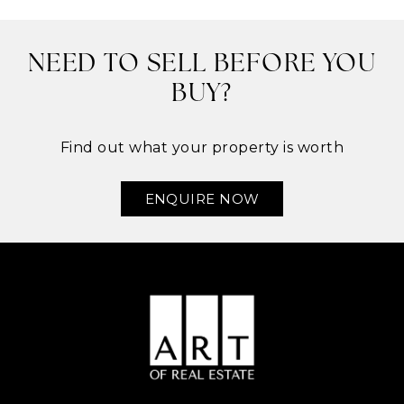
NEED TO SELL BEFORE YOU
BUY?
Find out what your property is worth
ENQUIRE NOW