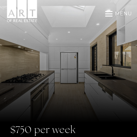
MENU
$750 per week