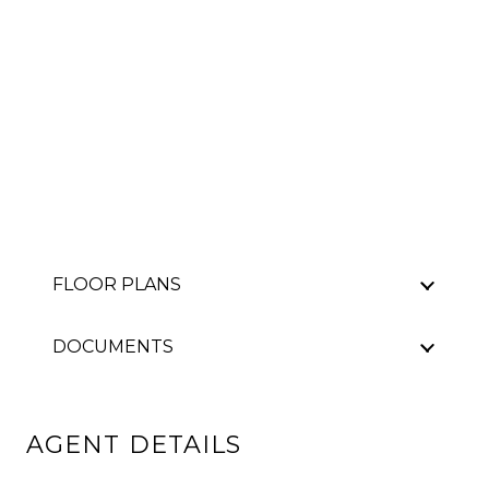
FLOOR PLANS
DOCUMENTS
AGENT DETAILS