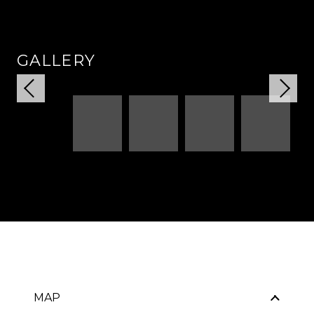
GALLERY
MAP