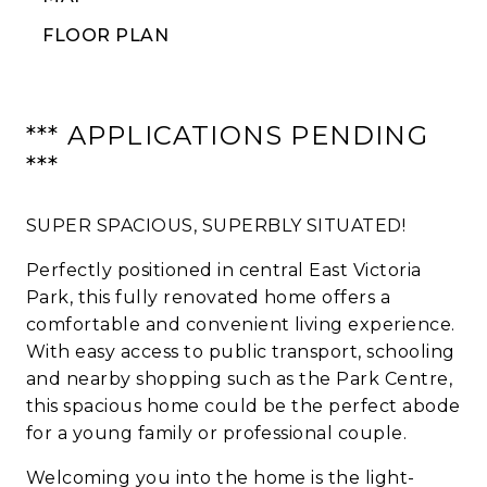
FLOOR PLAN
*** APPLICATIONS PENDING
***
SUPER SPACIOUS, SUPERBLY SITUATED!
Perfectly positioned in central East Victoria
Park, this fully renovated home offers a
comfortable and convenient living experience.
With easy access to public transport, schooling
and nearby shopping such as the Park Centre,
this spacious home could be the perfect abode
for a young family or professional couple.
Welcoming you into the home is the light-