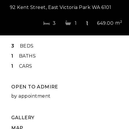
92 Kent Street, East Victoria Park WA 6101
2
m
3
1
1
649.00
3
BEDS
1
BATHS
1
CARS
OPEN TO ADMIRE
by appointment
GALLERY
MAP