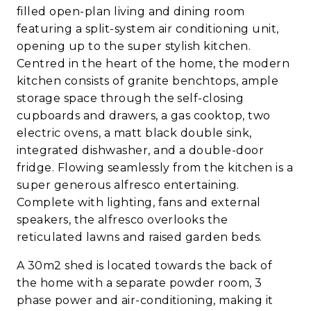
filled open-plan living and dining room
featuring a split-system air conditioning unit,
opening up to the super stylish kitchen.
Centred in the heart of the home, the modern
kitchen consists of granite benchtops, ample
storage space through the self-closing
cupboards and drawers, a gas cooktop, two
electric ovens, a matt black double sink,
integrated dishwasher, and a double-door
fridge. Flowing seamlessly from the kitchen is a
super generous alfresco entertaining.
Complete with lighting, fans and external
speakers, the alfresco overlooks the
reticulated lawns and raised garden beds.
A 30m2 shed is located towards the back of
the home with a separate powder room, 3
phase power and air-conditioning, making it