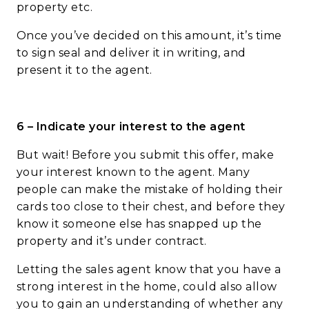
property etc.
Once you’ve decided on this amount, it’s time
to sign seal and deliver it in writing, and
present it to the agent.
6 – Indicate your interest to the agent
But wait! Before you submit this offer, make
your interest known to the agent. Many
people can make the mistake of holding their
cards too close to their chest, and before they
know it someone else has snapped up the
property and it’s under contract.
Letting the sales agent know that you have a
strong interest in the home, could also allow
you to gain an understanding of whether any