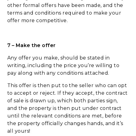
other formal offers have been made, and the
terms and conditions required to make your
offer more competitive.
7 – Make the offer
Any offer you make, should be stated in
writing, including the price you’re willing to
pay along with any conditions attached.
This offer is then put to the seller who can opt
to accept or reject. If they accept, the contract
of sale is drawn up, which both parties sign,
and the property is then put under contract
until the relevant conditions are met, before
the property officially changes hands, and it’s
all yours!