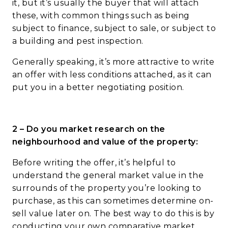
it, but it’s usually the buyer that will attach
these, with common things such as being
subject to finance, subject to sale, or subject to
a building and pest inspection.
Generally speaking, it’s more attractive to write
an offer with less conditions attached, as it can
put you in a better negotiating position.
2 – Do you market research on the
neighbourhood and value of the property:
Before writing the offer, it’s helpful to
understand the general market value in the
surrounds of the property you’re looking to
purchase, as this can sometimes determine on-
sell value later on. The best way to do this is by
conducting your own comparative market