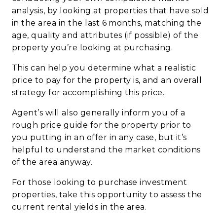
analysis, by looking at properties that have sold
in the area in the last 6 months, matching the
age, quality and attributes (if possible) of the
property you’re looking at purchasing.
This can help you determine what a realistic
price to pay for the property is, and an overall
strategy for accomplishing this price.
Agent’s will also generally inform you of a
rough price guide for the property prior to
you putting in an offer in any case, but it’s
helpful to understand the market conditions
of the area anyway.
For those looking to purchase investment
properties, take this opportunity to assess the
current rental yields in the area.