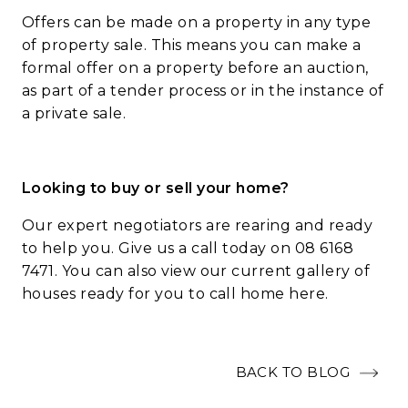
Offers can be made on a property in any type
of property sale. This means you can make a
formal offer on a property before an auction,
as part of a tender process or in the instance of
a private sale.
Looking to buy or sell your home?
Our expert negotiators are rearing and ready
to help you. Give us a call today on 08 6168
7471. You can also view our current gallery of
houses ready for you to call home
here
.
BACK TO BLOG