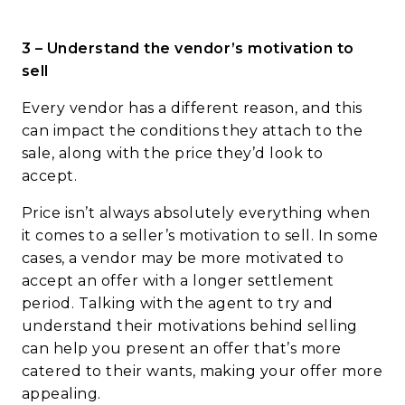
3 – Understand the vendor’s motivation to
sell
Every vendor has a different reason, and this
can impact the conditions they attach to the
sale, along with the price they’d look to
accept.
Price isn’t always absolutely everything when
it comes to a seller’s motivation to sell. In some
cases, a vendor may be more motivated to
accept an offer with a longer settlement
period. Talking with the agent to try and
understand their motivations behind selling
can help you present an offer that’s more
catered to their wants, making your offer more
appealing.