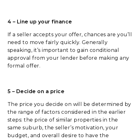
4 – Line up your finance
If a seller accepts your offer, chances are you’ll
need to move fairly quickly. Generally
speaking, it’s important to gain conditional
approval from your lender before making any
formal offer.
5 – Decide on a price
The price you decide on will be determined by
the range of factors considered in the earlier
steps: the price of similar properties in the
same suburb, the seller’s motivation, your
budget, and overall desire to have the