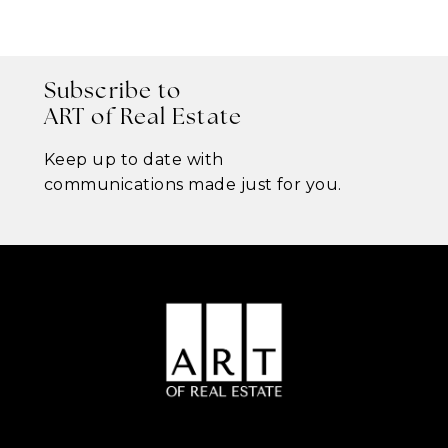
Subscribe to
ART of Real Estate
Keep up to date with
communications made just for you.