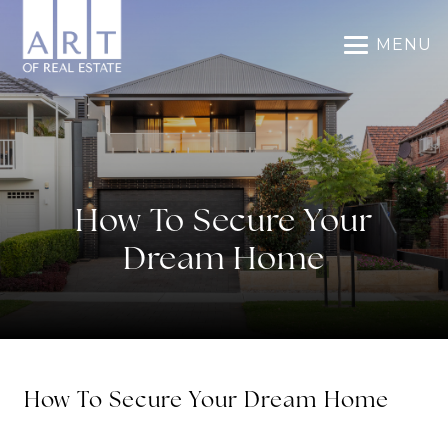
MENU
How To Secure Your
Dream Home
How To Secure Your Dream Home