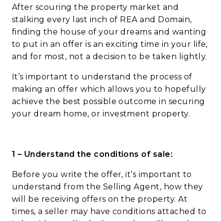
After scouring the property market and
stalking every last inch of REA and Domain,
finding the house of your dreams and wanting
to put in an offer is an exciting time in your life,
and for most, not a decision to be taken lightly.
It’s important to understand the process of
making an offer which allows you to hopefully
achieve the best possible outcome in securing
your dream home, or investment property.
1 – Understand the conditions of sale:
Before you write the offer, it’s important to
understand from the Selling Agent, how they
will be receiving offers on the property. At
times, a seller may have conditions attached to