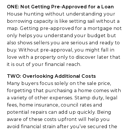
ONE: Not Getting Pre-Approved for a Loan
House hunting without understanding your
borrowing capacity is like setting sail without a
map. Getting pre-approved for a mortgage not
only helps you understand your budget but
also shows sellers you are serious and ready to
buy. Without pre-approval, you might fall in
love with a property only to discover later that
it is out of your financial reach.
TWO: Overlooking Additional Costs
Many buyers focus solely on the sale price,
forgetting that purchasing a home comes with
a variety of other expenses. Stamp duty, legal
fees, home insurance, council rates and
potential repairs can add up quickly. Being
aware of these costs upfront will help you
avoid financial strain after you’ve secured the