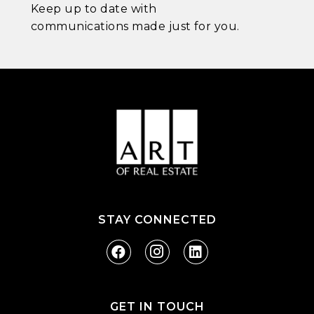
Keep up to date with
communications made just for you.
STAY CONNECTED
GET IN TOUCH