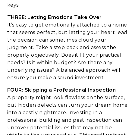
keys.
THREE: Letting Emotions Take Over
It’s easy to get emotionally attached to a home
that seems perfect, but letting your heart lead
the decision can sometimes cloud your
judgment. Take a step back and assess the
property objectively. Does it fit your practical
needs? Is it within budget? Are there any
underlying issues? A balanced approach will
ensure you make a sound investment.
FOUR: Skipping a Professional Inspection
A property might look flawless on the surface,
but hidden defects can turn your dream home
into a costly nightmare. Investing in a
professional building and pest inspection can
uncover potential issues that may not be