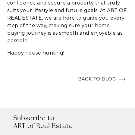
confidence and secure a property that truly
suits your lifestyle and future goals. At
ART OF
REAL ESTATE
, we are here to guide you every
step of the way, making sure your home-
buying journey is as smooth and enjoyable as
possible.
Happy house hunting!
BACK TO BLOG
Subscribe to
ART of Real Estate