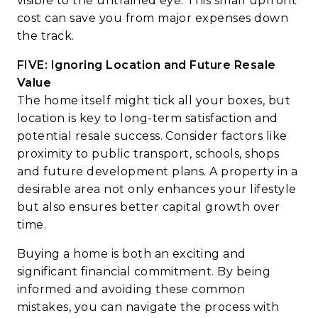
visible to the untrained eye. This small upfront
cost can save you from major expenses down
the track.
FIVE: Ignoring Location and Future Resale
Value
The home itself might tick all your boxes, but
location is key to long-term satisfaction and
potential resale success. Consider factors like
proximity to public transport, schools, shops
and future development plans. A property in a
desirable area not only enhances your lifestyle
but also ensures better capital growth over
time.
Buying a home is both an exciting and
significant financial commitment. By being
informed and avoiding these common
mistakes, you can navigate the process with