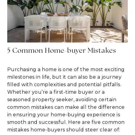
5 Common Home-buyer Mistakes
Purchasing a home is one of the most exciting
milestones in life, but it can also be a journey
filled with complexities and potential pitfalls.
Whether you’re a first-time buyer or a
seasoned property seeker, avoiding certain
common mistakes can make all the difference
in ensuring your home-buying experience is
smooth and successful. Here are five common
mistakes home-buyers should steer clear of: