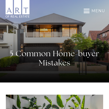
MENU
5 Common Home-buyer
Mistakes